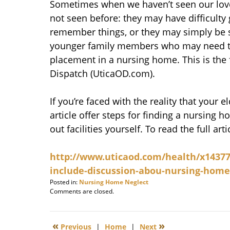
Sometimes when we haven’t seen our love
not seen before: they may have difficulty
remember things, or they may simply be st
younger family members who may need to
placement in a nursing home. This is the 
Dispatch (UticaOD.com).
If you’re faced with the reality that your
article offer steps for finding a nursing
out facilities yourself. To read the full arti
http://www.uticaod.com/health/x14377
include-discussion-abou-nursing-home
Posted in:
Nursing Home Neglect
Updated:
Comments are closed.
January
8,
2010
«
»
Previous
|
Home
|
Next
8:00