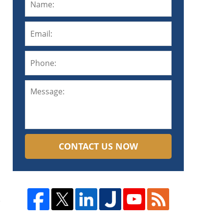
CONTACT US NOW