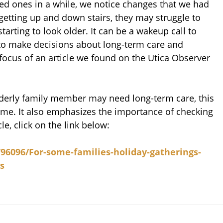
d ones in a while, we notice changes that we had
 getting up and down stairs, they may struggle to
arting to look older. It can be a wakeup call to
 make decisions about long-term care and
focus of an article we found on the Utica Observer
 elderly family member may need long-term care, this
 home. It also emphasizes the importance of checking
cle, click on the link below:
96096/For-some-families-holiday-gatherings-
s