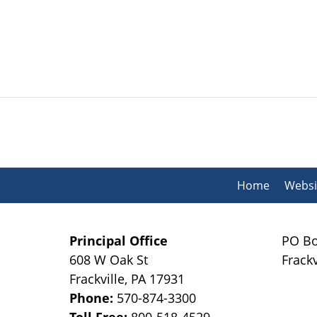
Contact
Information
Home
Websi
Principal Office
PO Bo
608 W Oak St
Frackv
Frackville
,
PA
17931
Phone:
570-874-3300