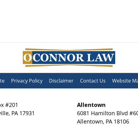
te
Privacy Policy
Disclaimer
Contact Us
Website M
x #201
Allentown
ille
,
PA
17931
6081 Hamilton Blvd #6
Allentown
,
PA
18106