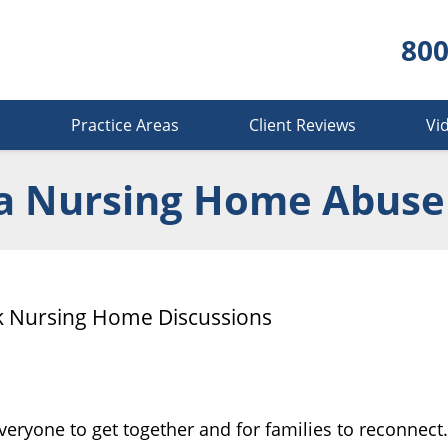
800
s
Practice Areas
Client Reviews
Vi
a Nursing Home Abuse
rk Nursing Home Discussions
everyone to get together and for families to reconnect.