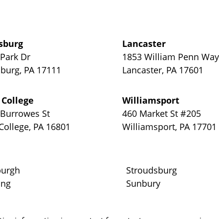
sburg
Lancaster
 Park Dr
1853 William Penn Wa
sburg
,
PA
17111
Lancaster
,
PA
17601
 College
Williamsport
 Burrowes St
460 Market St #205
 College
,
PA
16801
Williamsport
,
PA
17701
burgh
Stroudsburg
ing
Sunbury