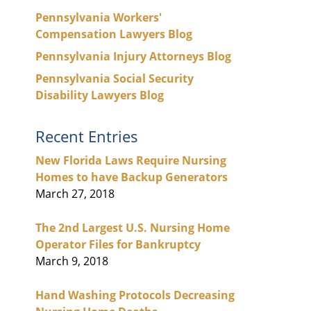
Pennsylvania Workers'
Compensation Lawyers Blog
Pennsylvania Injury Attorneys Blog
Pennsylvania Social Security
Disability Lawyers Blog
Recent Entries
New Florida Laws Require Nursing
Homes to have Backup Generators
March 27, 2018
The 2nd Largest U.S. Nursing Home
Operator Files for Bankruptcy
March 9, 2018
Hand Washing Protocols Decreasing