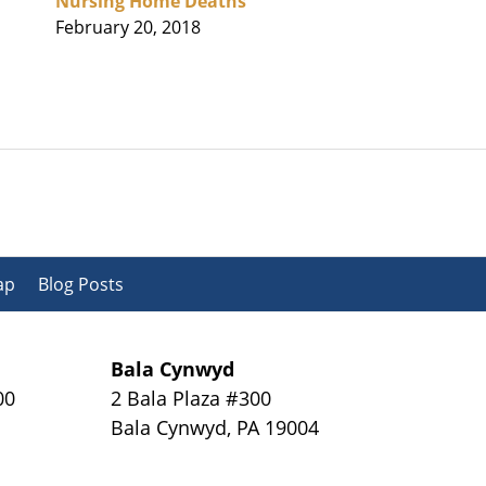
Nursing Home Deaths
February 20, 2018
ap
Blog Posts
Bala Cynwyd
00
2 Bala Plaza #300
Bala Cynwyd
,
PA
19004