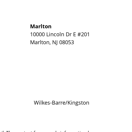
Marlton
y
10000 Lincoln Dr E #201
Marlton
,
NJ
08053
Wilkes-Barre/Kingston