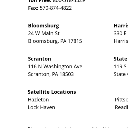
Toll Free:
800-518-4529
Fax:
570-874-4822
Bloomsburg
Harri
24 W Main St
330 E
Bloomsburg
,
PA
17815
Harri
Scranton
State
116 N Washington Ave
119 S
Scranton
,
PA
18503
State
Satellite Locations
Hazleton
Pitts
Lock Haven
Read