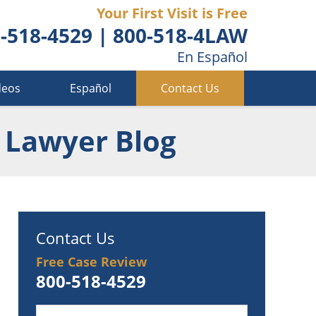
Your First Visit is Free
-518-4529
|
800-518-4LAW
En Español
deos
Español
Contact Us
 Lawyer Blog
Contact Us
Free Case Review
800-518-4529