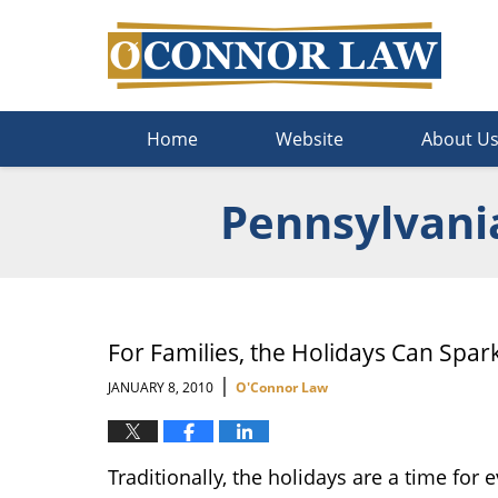
Navigation
Home
Website
About U
Pennsylvani
For Families, the Holidays Can Spa
|
JANUARY 8, 2010
O'Connor Law
Traditionally, the holidays are a time for 