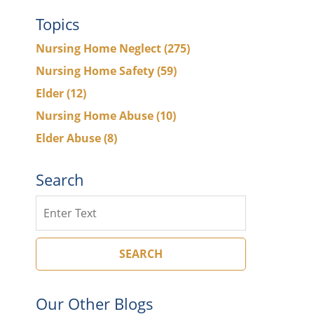
Topics
Nursing Home Neglect
(275)
Nursing Home Safety
(59)
Elder
(12)
Nursing Home Abuse
(10)
Elder Abuse
(8)
Search
Search
SEARCH
Our Other Blogs