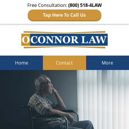
Free Consultation:
(800) 518-4LAW
Tap Here To Call Us
Navigation
Home
Contact
More