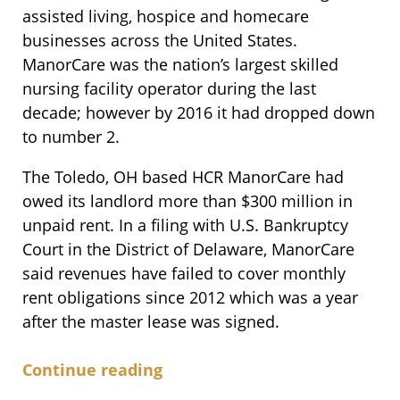
assisted living, hospice and homecare
businesses across the United States.
ManorCare was the nation’s largest skilled
nursing facility operator during the last
decade; however by 2016 it had dropped down
to number 2.
The Toledo, OH based HCR ManorCare had
owed its landlord more than $300 million in
unpaid rent. In a filing with U.S. Bankruptcy
Court in the District of Delaware, ManorCare
said revenues have failed to cover monthly
rent obligations since 2012 which was a year
after the master lease was signed.
Continue reading