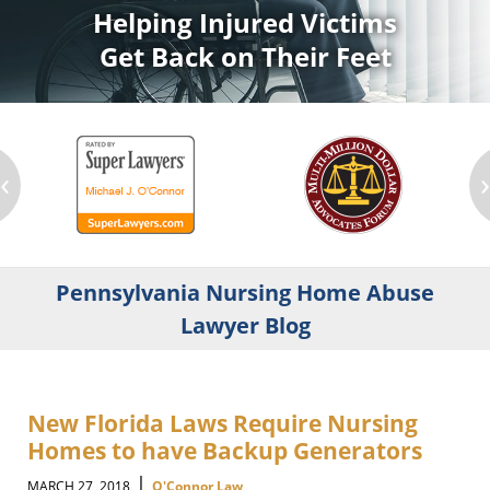
Helping Injured Victims
Get Back on Their Feet
‹
Pennsylvania Nursing Home Abuse
Lawyer Blog
New Florida Laws Require Nursing
Homes to have Backup Generators
|
MARCH 27, 2018
O'Connor Law