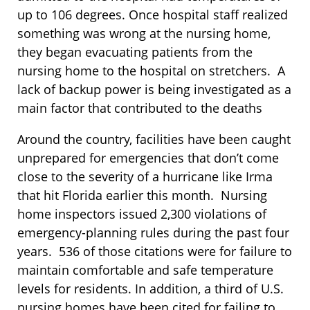
up to 106 degrees. Once hospital staff realized
something was wrong at the nursing home,
they began evacuating patients from the
nursing home to the hospital on stretchers. A
lack of backup power is being investigated as a
main factor that contributed to the deaths
Around the country, facilities have been caught
unprepared for emergencies that don’t come
close to the severity of a hurricane like Irma
that hit Florida earlier this month. Nursing
home inspectors issued 2,300 violations of
emergency-planning rules during the past four
years. 536 of those citations were for failure to
maintain comfortable and safe temperature
levels for residents. In addition, a third of U.S.
nursing homes have been cited for failing to