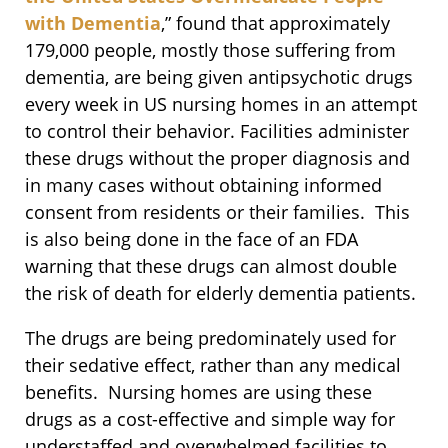
with Dementia
,” found that approximately
179,000 people, mostly those suffering from
dementia, are being given antipsychotic drugs
every week in US nursing homes in an attempt
to control their behavior. Facilities administer
these drugs without the proper diagnosis and
in many cases without obtaining informed
consent from residents or their families. This
is also being done in the face of an FDA
warning that these drugs can almost double
the risk of death for elderly dementia patients.
The drugs are being predominately used for
their sedative effect, rather than any medical
benefits. Nursing homes are using these
drugs as a cost-effective and simple way for
understaffed and overwhelmed facilities to