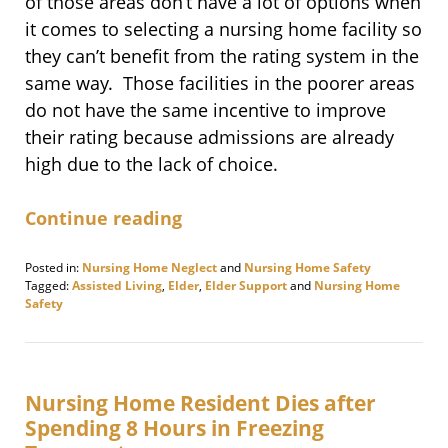
of those areas don’t have a lot of options when
it comes to selecting a nursing home facility so
they can’t benefit from the rating system in the
same way. Those facilities in the poorer areas
do not have the same incentive to improve
their rating because admissions are already
high due to the lack of choice.
Continue reading
Posted in:
Nursing Home Neglect
and
Nursing Home Safety
Tagged:
Assisted Living
,
Elder
,
Elder Support
and
Nursing Home
Safety
Updated:
February
2,
2018
4:11
Nursing Home Resident Dies after
pm
Spending 8 Hours in Freezing