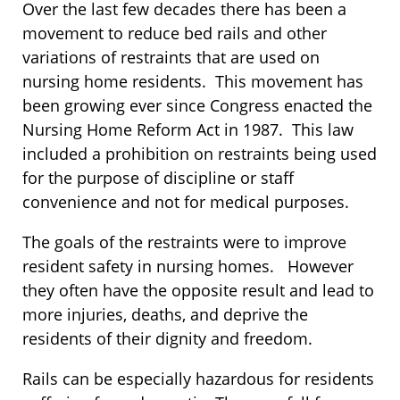
Over the last few decades there has been a
movement to reduce bed rails and other
variations of restraints that are used on
nursing home residents. This movement has
been growing ever since Congress enacted the
Nursing Home Reform Act in 1987. This law
included a prohibition on restraints being used
for the purpose of discipline or staff
convenience and not for medical purposes.
The goals of the restraints were to improve
resident safety in nursing homes. However
they often have the opposite result and lead to
more injuries, deaths, and deprive the
residents of their dignity and freedom.
Rails can be especially hazardous for residents