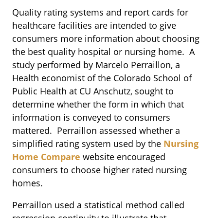
Quality rating systems and report cards for
healthcare facilities are intended to give
consumers more information about choosing
the best quality hospital or nursing home. A
study performed by Marcelo Perraillon, a
Health economist of the Colorado School of
Public Health at CU Anschutz, sought to
determine whether the form in which that
information is conveyed to consumers
mattered. Perraillon assessed whether a
simplified rating system used by the
Nursing
Home Compare
website encouraged
consumers to choose higher rated nursing
homes.
Perraillon used a statistical method called