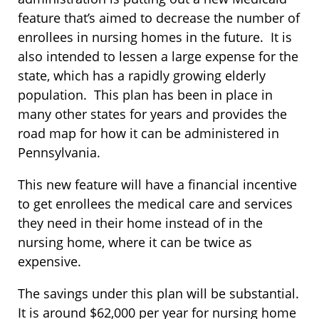
feature that’s aimed to decrease the number of
enrollees in nursing homes in the future. It is
also intended to lessen a large expense for the
state, which has a rapidly growing elderly
population. This plan has been in place in
many other states for years and provides the
road map for how it can be administered in
Pennsylvania.
This new feature will have a financial incentive
to get enrollees the medical care and services
they need in their home instead of in the
nursing home, where it can be twice as
expensive.
The savings under this plan will be substantial.
It is around $62,000 per year for nursing home