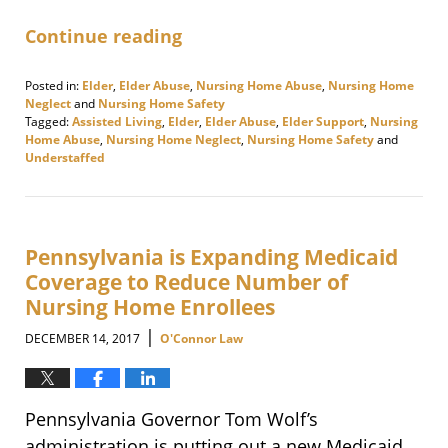
Continue reading
Posted in:
Elder
,
Elder Abuse
,
Nursing Home Abuse
,
Nursing Home
Neglect
and
Nursing Home Safety
Tagged:
Assisted Living
,
Elder
,
Elder Abuse
,
Elder Support
,
Nursing
Home Abuse
,
Nursing Home Neglect
,
Nursing Home Safety
and
Understaffed
Updated:
January
18,
2018
4:57
Pennsylvania is Expanding Medicaid
pm
Coverage to Reduce Number of
Nursing Home Enrollees
|
DECEMBER 14, 2017
O'Connor Law
Pennsylvania Governor Tom Wolf’s
administration is putting out a new Medicaid