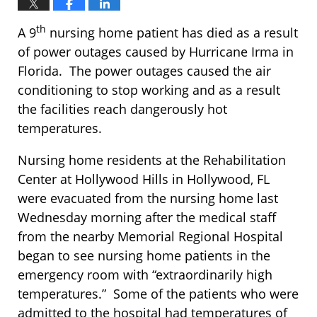
th
A 9
nursing home patient has died as a result
of power outages caused by Hurricane Irma in
Florida. The power outages caused the air
conditioning to stop working and as a result
the facilities reach dangerously hot
temperatures.
Nursing home residents at the Rehabilitation
Center at Hollywood Hills in Hollywood, FL
were evacuated from the nursing home last
Wednesday morning after the medical staff
from the nearby Memorial Regional Hospital
began to see nursing home patients in the
emergency room with “extraordinarily high
temperatures.” Some of the patients who were
admitted to the hospital had temperatures of