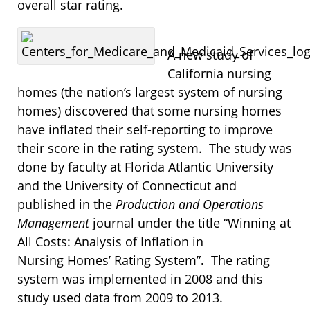
overall star rating.
A new study of
California nursing
homes (the nation’s largest system of nursing
homes) discovered that some nursing homes
have inflated their self-reporting to improve
their score in the rating system. The study was
done by faculty at Florida Atlantic University
and the University of Connecticut and
published in the
Production and Operations
Management
journal under the title “Winning at
All Costs: Analysis of Inflation in
Nursing Homes’ Rating System”
.
The rating
system was implemented in 2008 and this
study used data from 2009 to 2013.