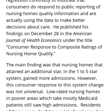
regression continuity to illustrate that
consumers do respond to public reporting of
nursing homes quality information and are
actually using the data to make better
decisions about care. He published his
findings on December 28 in the
American
Journal of Health Economics
under the title
“Consumer Response to Composite Ratings of
Nursing Home Quality.”
The main finding was that nursing homes that
attained an additional star, in the 1 to 5 star
system, gained more admissions. However,
this consumer response to this system change
was not universal. Low-rated nursing homes
in poorer areas which take mostly Medicaid
patients still saw high admissions. Residents