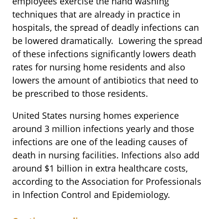
employees exercise the hand washing
techniques that are already in practice in
hospitals, the spread of deadly infections can
be lowered dramatically. Lowering the spread
of these infections significantly lowers death
rates for nursing home residents and also
lowers the amount of antibiotics that need to
be prescribed to those residents.
United States nursing homes experience
around 3 million infections yearly and those
infections are one of the leading causes of
death in nursing facilities. Infections also add
around $1 billion in extra healthcare costs,
according to the Association for Professionals
in Infection Control and Epidemiology.