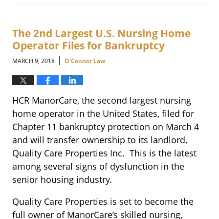
March
27,
2018
11:19
The 2nd Largest U.S. Nursing Home
am
Operator Files for Bankruptcy
|
MARCH 9, 2018
O'Connor Law
HCR ManorCare, the second largest nursing
home operator in the United States, filed for
Chapter 11 bankruptcy protection on March 4
and will transfer ownership to its landlord,
Quality Care Properties Inc. This is the latest
among several signs of dysfunction in the
senior housing industry.
Quality Care Properties is set to become the
full owner of ManorCare’s skilled nursing,