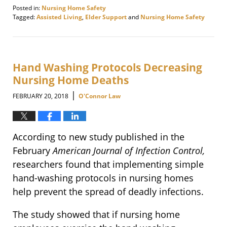
Posted in:
Nursing Home Safety
Tagged:
Assisted Living
,
Elder Support
and
Nursing Home Safety
Updated:
March
9,
2018
9:13
Hand Washing Protocols Decreasing
am
Nursing Home Deaths
|
FEBRUARY 20, 2018
O'Connor Law
According to new study published in the
February
American Journal of Infection Control,
researchers found that implementing simple
hand-washing protocols in nursing homes
help prevent the spread of deadly infections.
The study showed that if nursing home