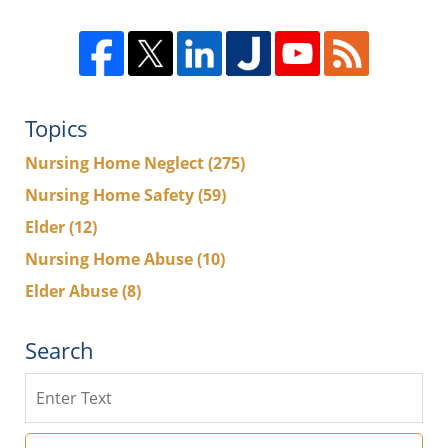
Topics
Nursing Home Neglect
(275)
Nursing Home Safety
(59)
Elder
(12)
Nursing Home Abuse
(10)
Elder Abuse
(8)
Search
Search