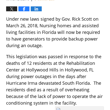
Under new laws signed by Gov. Rick Scott on
March 26, 2018, Nursing homes and assisted
living facilities in Florida will now be required
to have generators to provide backup power
during an outage.
This legislation was passed in response to the
deaths of 12 residents at the Rehabilitation
Center at Hollywood Hills in Hollywood, FL
during power outages in the days after
Hurricane Irma devastated South Florida. The
residents died as a result of overheating
because of the lack of power to operate the air
conditioning system in the facility.