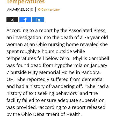
Temperatures
|
JANUARY 25, 2018
O'Connor Law
According to a report by the Associated Press,
an investigation into the death of a 76 year old
woman at an Ohio nursing home revealed she
spent roughly 8 hours outside while
temperatures fell below zero. Phyllis Campbell
was found dead from hypothermia on January
7 outside Hilty Memorial Home in Pandora,
OH. She reportedly suffered from dementia
and had a history of wandering off. “She had a
history of exit seeking behaviors” and “the
facility failed to ensure adequate supervision
was provided,” according to a report released
by the Ohio Department of Health.