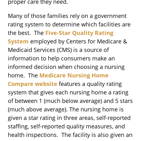
proper care they need.
Many of those families rely on a government
rating system to determine which facilities are
the best. The
Five-Star Quality Rating
System
employed by Centers for Medicare &
Medicaid Services (CMS) is a source of
information to help consumers make an
informed decision when choosing a nursing
home. The
Medicare Nursing Home
Compare website
features a quality rating
system that gives each nursing home a rating
of between 1 (much below average) and 5 stars
(much above average). The nursing home is
given a star rating in three areas, self-reported
staffing, self-reported quality measures, and
health inspections. The facility is also given an