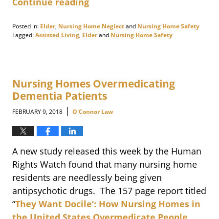
Continue reading
Posted in:
Elder
,
Nursing Home Neglect
and
Nursing Home Safety
Tagged:
Assisted Living
,
Elder
and
Nursing Home Safety
Updated:
February
20,
2018
2:28
Nursing Homes Overmedicating
pm
Dementia Patients
|
FEBRUARY 9, 2018
O'Connor Law
A new study released this week by the Human
Rights Watch found that many nursing home
residents are needlessly being given
antipsychotic drugs. The 157 page report titled
“
They Want Docile’: How Nursing Homes in
the United States Overmedicate People