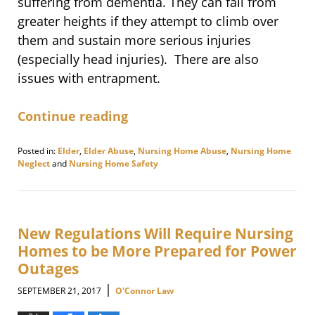
suffering from dementia. They can fall from
greater heights if they attempt to climb over
them and sustain more serious injuries
(especially head injuries). There are also
issues with entrapment.
Continue reading
Posted in:
Elder
,
Elder Abuse
,
Nursing Home Abuse
,
Nursing Home
Neglect
and
Nursing Home Safety
Updated:
December
6,
2017
5:34
New Regulations Will Require Nursing
pm
Homes to be More Prepared for Power
Outages
|
SEPTEMBER 21, 2017
O'Connor Law