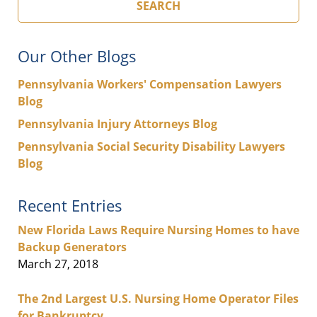
SEARCH
Our Other Blogs
Pennsylvania Workers' Compensation Lawyers
Blog
Pennsylvania Injury Attorneys Blog
Pennsylvania Social Security Disability Lawyers
Blog
Recent Entries
New Florida Laws Require Nursing Homes to have
Backup Generators
March 27, 2018
The 2nd Largest U.S. Nursing Home Operator Files
for Bankruptcy