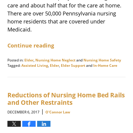
care and about half that for the care at home.
There are over 50,000 Pennsylvania nursing
home residents that are covered under
Medicaid.
Continue reading
Posted in:
Elder
,
Nursing Home Neglect
and
Nursing Home Safety
Tagged:
Assisted Living
,
Elder
,
Elder Support
and
In-Home Care
Updated:
December
14,
2017
9:28
Reductions of Nursing Home Bed Rails
pm
and Other Restraints
|
DECEMBER 6, 2017
O'Connor Law