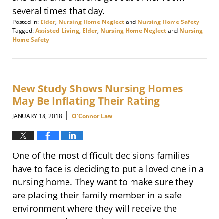
several times that day.
Posted in:
Elder
,
Nursing Home Neglect
and
Nursing Home Safety
Tagged:
Assisted Living
,
Elder
,
Nursing Home Neglect
and
Nursing
Home Safety
Updated:
January
25,
2018
4:42
New Study Shows Nursing Homes
pm
May Be Inflating Their Rating
|
JANUARY 18, 2018
O'Connor Law
One of the most difficult decisions families
have to face is deciding to put a loved one in a
nursing home. They want to make sure they
are placing their family member in a safe
environment where they will receive the