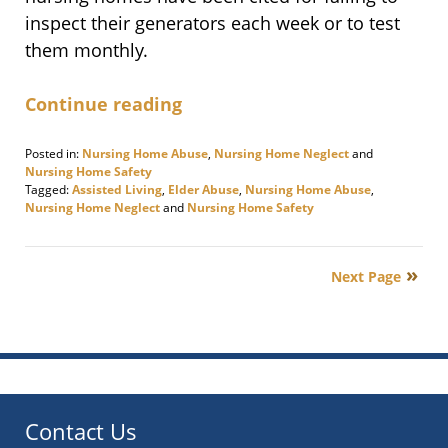
inspect their generators each week or to test
them monthly.
Continue reading
Posted in:
Nursing Home Abuse
,
Nursing Home Neglect
and
Nursing Home Safety
Tagged:
Assisted Living
,
Elder Abuse
,
Nursing Home Abuse
,
Nursing Home Neglect
and
Nursing Home Safety
Updated:
September
21,
Next Page
2017
3:23
pm
Contact Us