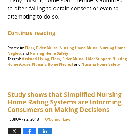
to often failing to obtain consent or even to
attempting to do so.
Continue reading
Posted in:
Elder
,
Elder Abuse
,
Nursing Home Abuse
,
Nursing Home
Neglect
and
Nursing Home Safety
Tagged:
Assisted Living
,
Elder
,
Elder Abuse
,
Elder Support
,
Nursing
Home Abuse
,
Nursing Home Neglect
and
Nursing Home Safety
Updated:
February
9,
2018
11:37
Study shows that Simplified Nursing
am
Home Rating Systems are Informing
Consumers on Making Decisions
|
FEBRUARY 2, 2018
O'Connor Law