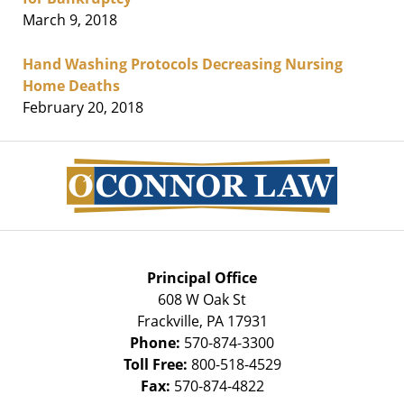
March 9, 2018
Hand Washing Protocols Decreasing Nursing
Home Deaths
February 20, 2018
Contact
Information
Principal Office
608 W Oak St
Frackville
,
PA
17931
Phone:
570-874-3300
Toll Free:
800-518-4529
Fax:
570-874-4822