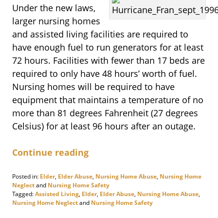
Under the new laws,
larger nursing homes
and assisted living facilities are required to
have enough fuel to run generators for at least
72 hours. Facilities with fewer than 17 beds are
required to only have 48 hours’ worth of fuel.
Nursing homes will be required to have
equipment that maintains a temperature of no
more than 81 degrees Fahrenheit (27 degrees
Celsius) for at least 96 hours after an outage.
Continue reading
Posted in:
Elder
,
Elder Abuse
,
Nursing Home Abuse
,
Nursing Home
Neglect
and
Nursing Home Safety
Tagged:
Assisted Living
,
Elder
,
Elder Abuse
,
Nursing Home Abuse
,
Nursing Home Neglect
and
Nursing Home Safety
Updated: