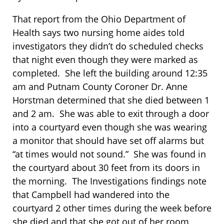
That report from the Ohio Department of
Health says two nursing home aides told
investigators they didn’t do scheduled checks
that night even though they were marked as
completed. She left the building around 12:35
am and Putnam County Coroner Dr. Anne
Horstman determined that she died between 1
and 2 am. She was able to exit through a door
into a courtyard even though she was wearing
a monitor that should have set off alarms but
“at times would not sound.” She was found in
the courtyard about 30 feet from its doors in
the morning. The Investigations findings note
that Campbell had wandered into the
courtyard 2 other times during the week before
she died and that she got out of her room