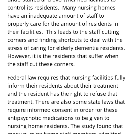
control its residents. Many nursing homes
have an inadequate amount of staff to
properly care for the amount of residents in
their facilities. This leads to the staff cutting
corners and finding shortcuts to deal with the
stress of caring for elderly dementia residents.
However, it is the residents that suffer when
the staff cut these corners.
Federal law requires that nursing facilities fully
inform their residents about their treatment
and the resident has the right to refuse that
treatment. There are also some state laws that
require informed consent in order for these
antipsychotic medications to be given to
nursing home residents. The study found that
many nursing home staff members admitted