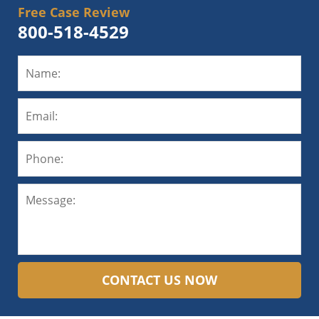
Free Case Review
800-518-4529
CONTACT US NOW