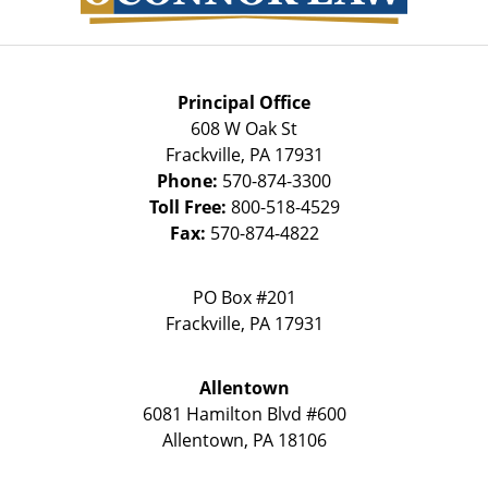
Principal Office
608 W Oak St
Frackville
,
PA
17931
Phone:
570-874-3300
Toll Free:
800-518-4529
Fax:
570-874-4822
PO Box #201
Frackville
,
PA
17931
Allentown
6081 Hamilton Blvd #600
Allentown
,
PA
18106