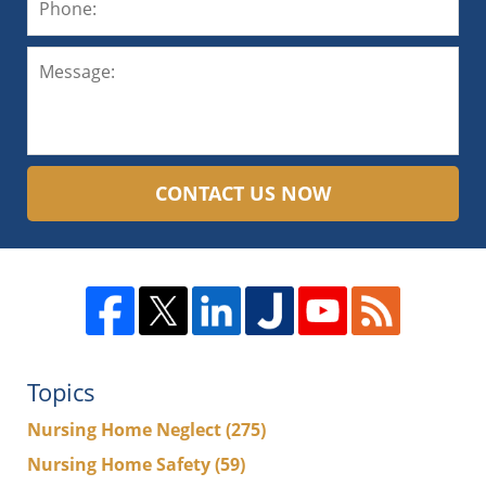
CONTACT US NOW
Topics
Nursing Home Neglect
(275)
Nursing Home Safety
(59)