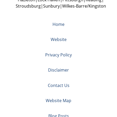
Stroudsburg
Sunbury
Wilkes-Barre/Kingston
Home
Website
Privacy Policy
Disclaimer
Contact Us
Website Map
Blog Posts