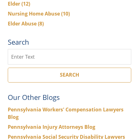
Elder
(12)
Nursing Home Abuse
(10)
Elder Abuse
(8)
Search
Search
SEARCH
Our Other Blogs
Pennsylvania Workers' Compensation Lawyers
Blog
Pennsylvania Injury Attorneys Blog
Pennsylvania Social Security Disability Lawyers