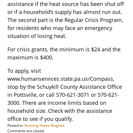
assistance if the heat source has been shut off
or if a household’s supply has almost run out.
The second part is the Regular Crisis Program,
for residents who may face an emergency
situation of losing heat.
For crisis grants, the minimum is $24 and the
maximum is $400.
To apply, visit
www.humanservices.state.pa.us/Compass,
stop by the Schuykill County Assistance Office
in Pottsville, or call 570-621-3071 or 570-621-
3000. There are income limits based on
household size. Check with the assistance
office to see if you qualify.
Posted in:
Nursing Home Neglect
Updated:
Comments are closed.