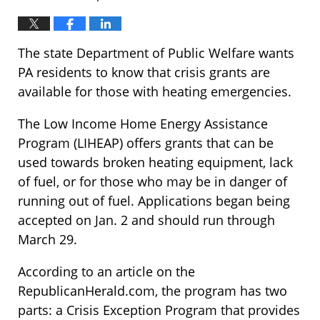
The state Department of Public Welfare wants
PA residents to know that crisis grants are
available for those with heating emergencies.
The Low Income Home Energy Assistance
Program (LIHEAP) offers grants that can be
used towards broken heating equipment, lack
of fuel, or for those who may be in danger of
running out of fuel. Applications began being
accepted on Jan. 2 and should run through
March 29.
According to an article on the
RepublicanHerald.com, the program has two
parts: a Crisis Exception Program that provides