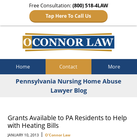
Free Consultation:
(800) 518-4LAW
Tap Here To Call Us
Navigation
Home
Contact
More
Pennsylvania Nursing Home Abuse
Lawyer Blog
Grants Available to PA Residents to Help
with Heating Bills
|
JANUARY 10, 2013
O'Connor Law