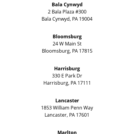
Bala Cynwyd
2 Bala Plaza #300
Bala Cynwyd
,
PA
19004
Bloomsburg
24 W Main St
Bloomsburg
,
PA
17815
Harrisburg
330 E Park Dr
Harrisburg
,
PA
17111
Lancaster
1853 William Penn Way
Lancaster
,
PA
17601
Marlton