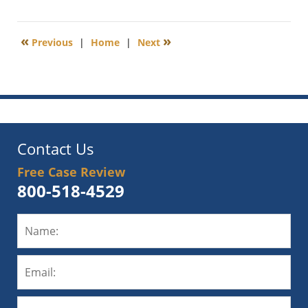
January
10,
2013
«
»
Previous
|
Home
|
Next
6:00
am
Contact Us
Free Case Review
800-518-4529