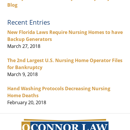
Blog
Recent Entries
New Florida Laws Require Nursing Homes to have
Backup Generators
March 27, 2018
The 2nd Largest U.S. Nursing Home Operator Files
for Bankruptcy
March 9, 2018
Hand Washing Protocols Decreasing Nursing
Home Deaths
February 20, 2018
Contact
Information