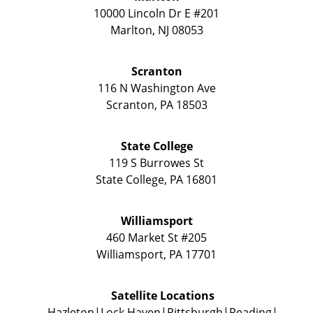
10000 Lincoln Dr E #201
Marlton
,
NJ
08053
Scranton
116 N Washington Ave
Scranton
,
PA
18503
State College
119 S Burrowes St
State College
,
PA
16801
Williamsport
460 Market St #205
Williamsport
,
PA
17701
Satellite Locations
Hazleton
Lock Haven
Pittsburgh
Reading