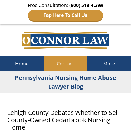
Free Consultation:
(800) 518-4LAW
Tap Here To Call Us
Navigation
Home
Contact
More
Pennsylvania Nursing Home Abuse
Lawyer Blog
Lehigh County Debates Whether to Sell
County-Owned Cedarbrook Nursing
Home