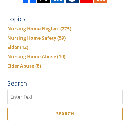
Topics
Nursing Home Neglect
(275)
Nursing Home Safety
(59)
Elder
(12)
Nursing Home Abuse
(10)
Elder Abuse
(8)
Search
Search
SEARCH