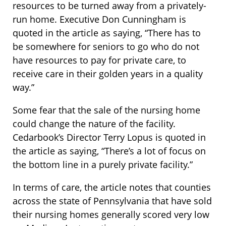
resources to be turned away from a privately-
run home. Executive Don Cunningham is
quoted in the article as saying, “There has to
be somewhere for seniors to go who do not
have resources to pay for private care, to
receive care in their golden years in a quality
way.”
Some fear that the sale of the nursing home
could change the nature of the facility.
Cedarbook’s Director Terry Lopus is quoted in
the article as saying, “There’s a lot of focus on
the bottom line in a purely private facility.”
In terms of care, the article notes that counties
across the state of Pennsylvania that have sold
their nursing homes generally scored very low