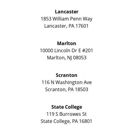
Lancaster
1853 William Penn Way
Lancaster
,
PA
17601
Marlton
10000 Lincoln Dr E #201
Marlton
,
NJ
08053
Scranton
116 N Washington Ave
Scranton
,
PA
18503
State College
119 S Burrowes St
State College
,
PA
16801