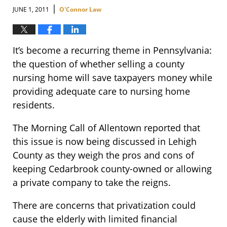
|
JUNE 1, 2011
O'Connor Law
It’s become a recurring theme in Pennsylvania:
the question of whether selling a county
nursing home will save taxpayers money while
providing adequate care to nursing home
residents.
The Morning Call of Allentown reported that
this issue is now being discussed in Lehigh
County as they weigh the pros and cons of
keeping Cedarbrook county-owned or allowing
a private company to take the reigns.
There are concerns that privatization could
cause the elderly with limited financial