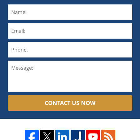
CONTACT US NOW