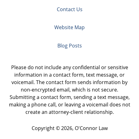
Contact Us
Website Map
Blog Posts
Please do not include any confidential or sensitive
information in a contact form, text message, or
voicemail. The contact form sends information by
non-encrypted email, which is not secure.
Submitting a contact form, sending a text message,
making a phone call, or leaving a voicemail does not
create an attorney-client relationship.
Copyright ©
2026
,
O'Connor Law