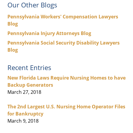
Our Other Blogs
Pennsylvania Workers' Compensation Lawyers
Blog
Pennsylvania Injury Attorneys Blog
Pennsylvania Social Security Disability Lawyers
Blog
Recent Entries
New Florida Laws Require Nursing Homes to have
Backup Generators
March 27, 2018
The 2nd Largest U.S. Nursing Home Operator Files
for Bankruptcy
March 9, 2018