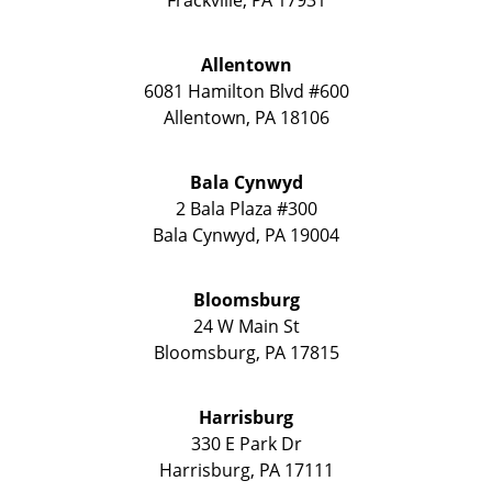
Allentown
6081 Hamilton Blvd #600
Allentown
,
PA
18106
Bala Cynwyd
2 Bala Plaza #300
Bala Cynwyd
,
PA
19004
Bloomsburg
24 W Main St
Bloomsburg
,
PA
17815
Harrisburg
330 E Park Dr
Harrisburg
,
PA
17111