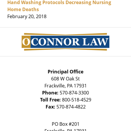
Hand Washing Protocols Decreasing Nursing
Home Deaths
February 20, 2018
Contact
Information
Principal Office
608 W Oak St
Frackville
,
PA
17931
Phone:
570-874-3300
Toll Free:
800-518-4529
Fax:
570-874-4822
PO Box #201
Frackville
,
PA
17931