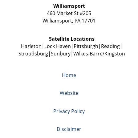
Williamsport
460 Market St #205
Williamsport
,
PA
17701
Satellite Locations
Hazleton
Lock Haven
Pittsburgh
Reading
Stroudsburg
Sunbury
Wilkes-Barre/Kingston
Home
Website
Privacy Policy
Disclaimer