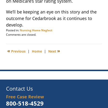
on Medicare’s star rating system.
We’ll be keeping an eye on this story and the
outcome for Cedarbrook as it continues to
develop.
Posted in:
Nursing Home Neglect
Updated:
Comments are closed.
June
1,
2011
«
»
Previous
|
Home
|
Next
6:00
am
Contact Us
Free Case Review
800-518-4529