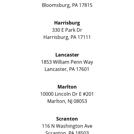
Bloomsburg
,
PA
17815
Harrisburg
330 E Park Dr
Harrisburg
,
PA
17111
Lancaster
1853 William Penn Way
Lancaster
,
PA
17601
Marlton
10000 Lincoln Dr E #201
Marlton
,
NJ
08053
Scranton
116 N Washington Ave
Scranton
,
PA
18503