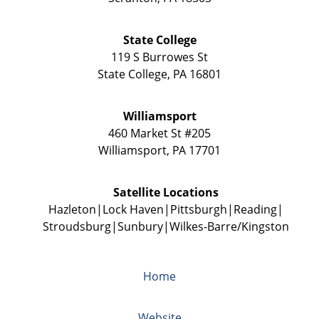
State College
119 S Burrowes St
State College
,
PA
16801
Williamsport
460 Market St #205
Williamsport
,
PA
17701
Satellite Locations
Hazleton
Lock Haven
Pittsburgh
Reading
Stroudsburg
Sunbury
Wilkes-Barre/Kingston
Home
Website