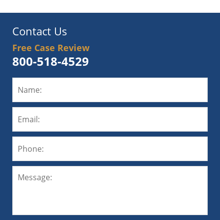
Contact Us
Free Case Review
800-518-4529