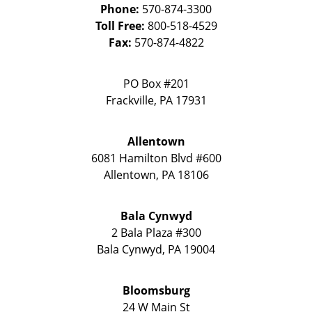
Phone:
570-874-3300
Toll Free:
800-518-4529
Fax:
570-874-4822
PO Box #201
Frackville
,
PA
17931
Allentown
6081 Hamilton Blvd #600
Allentown
,
PA
18106
Bala Cynwyd
2 Bala Plaza #300
Bala Cynwyd
,
PA
19004
Bloomsburg
24 W Main St