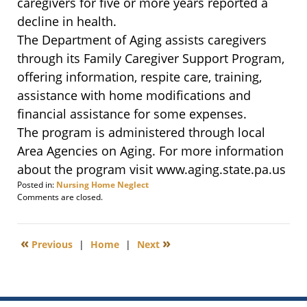
caregivers for five or more years reported a
decline in health.
The Department of Aging assists caregivers
through its Family Caregiver Support Program,
offering information, respite care, training,
assistance with home modifications and
financial assistance for some expenses.
The program is administered through local
Area Agencies on Aging. For more information
about the program visit www.aging.state.pa.us
Posted in:
Nursing Home Neglect
Updated:
Comments are closed.
November
14,
2011
«
»
Previous
|
Home
|
Next
8:44
am