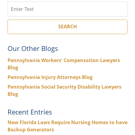
Search
SEARCH
Our Other Blogs
Pennsylvania Workers' Compensation Lawyers
Blog
Pennsylvania Injury Attorneys Blog
Pennsylvania Social Security Disability Lawyers
Blog
Recent Entries
New Florida Laws Require Nursing Homes to have
Backup Generators