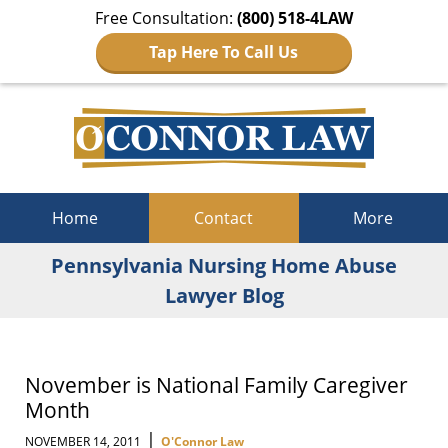
Free Consultation:
(800) 518-4LAW
Tap Here To Call Us
Navigation
Home
Contact
More
Pennsylvania Nursing Home Abuse
Lawyer Blog
November is National Family Caregiver
Month
|
NOVEMBER 14, 2011
O'Connor Law