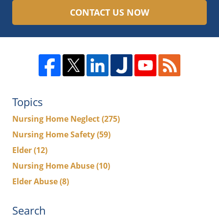
CONTACT US NOW
Topics
Nursing Home Neglect
(275)
Nursing Home Safety
(59)
Elder
(12)
Nursing Home Abuse
(10)
Elder Abuse
(8)
Search