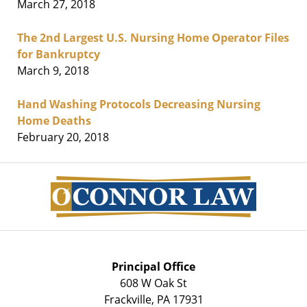
March 27, 2018
The 2nd Largest U.S. Nursing Home Operator Files
for Bankruptcy
March 9, 2018
Hand Washing Protocols Decreasing Nursing
Home Deaths
February 20, 2018
Contact
Information
Principal Office
608 W Oak St
Frackville
,
PA
17931