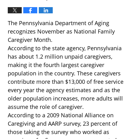
The Pennsylvania Department of Aging
recognizes November as National Family
Caregiver Month.
According to the state agency, Pennsylvania
has about 1.2 million unpaid caregivers,
making it the fourth largest caregiver
population in the country. These caregivers
contribute more than $13,000 of free service
every year the agency estimates and as the
older population increases, more adults will
assume the role of caregiver.
According to a 2009 National Alliance on
Caregiving and AARP survey, 23 percent of
those taking the survey who worked as