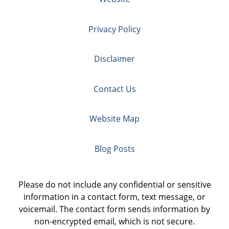
Privacy Policy
Disclaimer
Contact Us
Website Map
Blog Posts
Please do not include any confidential or sensitive
information in a contact form, text message, or
voicemail. The contact form sends information by
non-encrypted email, which is not secure.