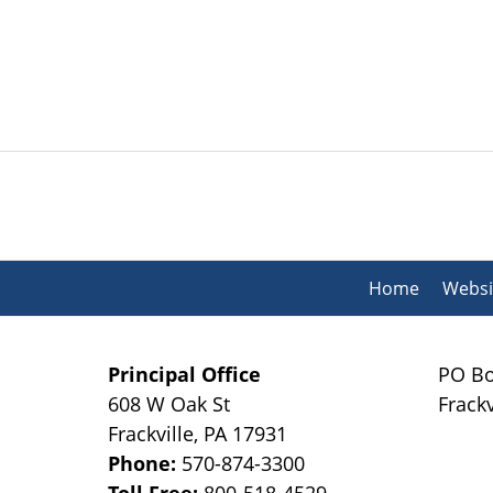
Contact
Information
Home
Websi
Principal Office
PO Bo
608 W Oak St
Frackv
Frackville
,
PA
17931
Phone:
570-874-3300