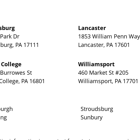
sburg
Lancaster
 Park Dr
1853 William Penn Wa
sburg
,
PA
17111
Lancaster
,
PA
17601
 College
Williamsport
 Burrowes St
460 Market St #205
 College
,
PA
16801
Williamsport
,
PA
17701
burgh
Stroudsburg
ing
Sunbury