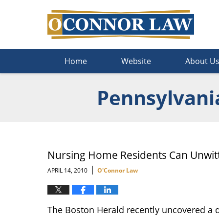
Navigation
Home
Website
About U
Pennsylvani
Nursing Home Residents Can Unwitti
|
APRIL 14, 2010
O'Connor Law
The Boston Herald recently uncovered a d