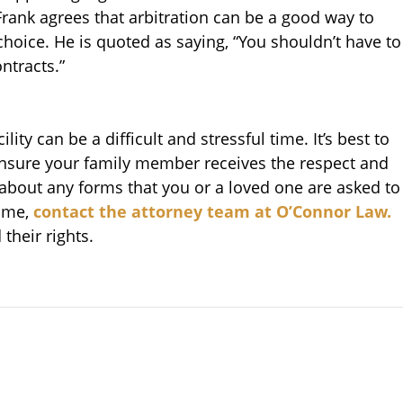
ank agrees that arbitration can be a good way to
choice. He is quoted as saying, “You shouldn’t have to
ntracts.”
lity can be a difficult and stressful time. It’s best to
ensure your family member receives the respect and
 about any forms that you or a loved one are asked to
home,
contact the attorney team at O’Connor Law.
their rights.