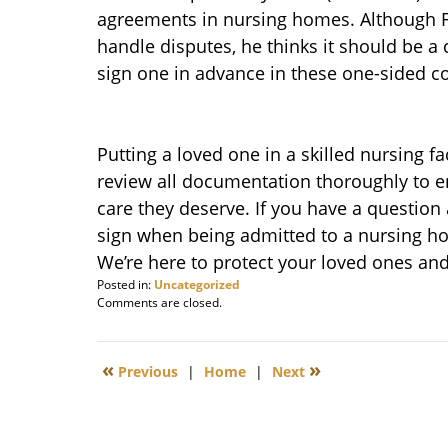
agreements in nursing homes. Although Fr
handle disputes, he thinks it should be a 
sign one in advance in these one-sided co
Putting a loved one in a skilled nursing faci
review all documentation thoroughly to 
care they deserve. If you have a question
sign when being admitted to a nursing 
We’re here to protect your loved ones and 
Posted in:
Uncategorized
Updated:
Comments are closed.
April
14,
2010
«
»
Previous
|
Home
|
Next
8:41
am