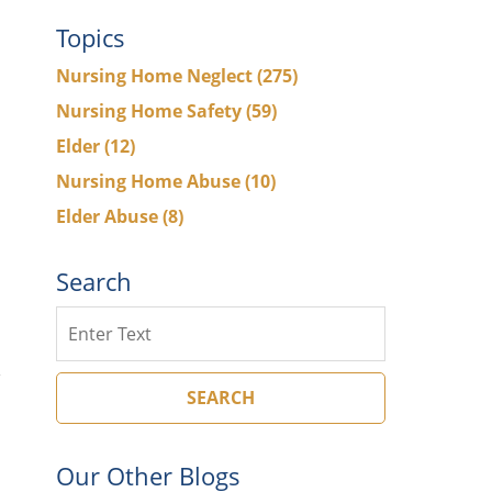
Topics
Nursing Home Neglect
(275)
Nursing Home Safety
(59)
Elder
(12)
Nursing Home Abuse
(10)
Elder Abuse
(8)
Search
Search
SEARCH
Our Other Blogs