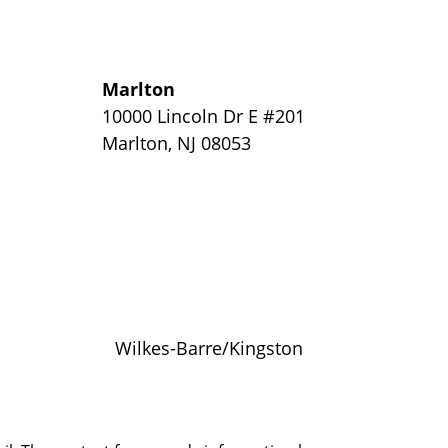
Marlton
y
10000 Lincoln Dr E #201
Marlton
,
NJ
08053
Wilkes-Barre/Kingston