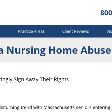
800
s
Practice Areas
Client Reviews
Vi
a Nursing Home Abuse
ngly Sign Away Their Rights
isturbing trend with Massachusetts seniors entering