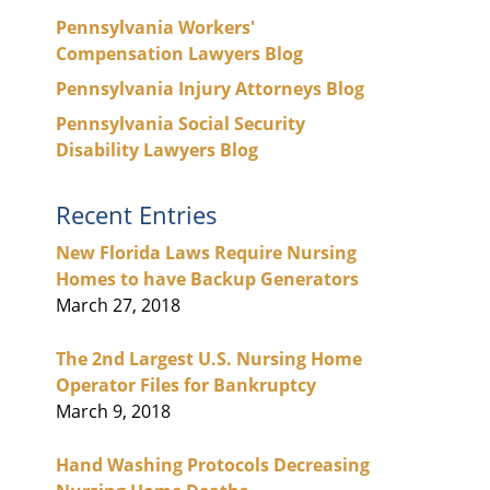
Pennsylvania Workers'
Compensation Lawyers Blog
Pennsylvania Injury Attorneys Blog
Pennsylvania Social Security
Disability Lawyers Blog
Recent Entries
New Florida Laws Require Nursing
Homes to have Backup Generators
March 27, 2018
The 2nd Largest U.S. Nursing Home
Operator Files for Bankruptcy
March 9, 2018
Hand Washing Protocols Decreasing