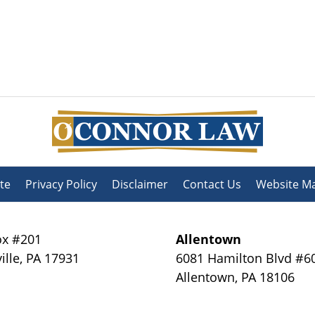
te
Privacy Policy
Disclaimer
Contact Us
Website M
x #201
Allentown
ille
,
PA
17931
6081 Hamilton Blvd #6
Allentown
,
PA
18106