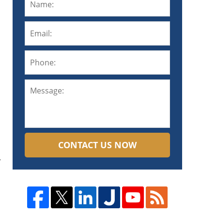
CONTACT US NOW
y