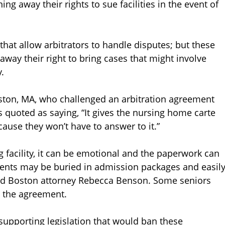
ng away their rights to sue facilities in the event of
that allow arbitrators to handle disputes; but these
 away their right to bring cases that might involve
.
aston, MA, who challenged an arbitration agreement
is quoted as saying, “It gives the nursing home carte
ause they won’t have to answer to it.”
 facility, it can be emotional and the paperwork can
ents may be buried in admission packages and easil
said Boston attorney Rebecca Benson. Some seniors
n the agreement.
supporting legislation that would ban these