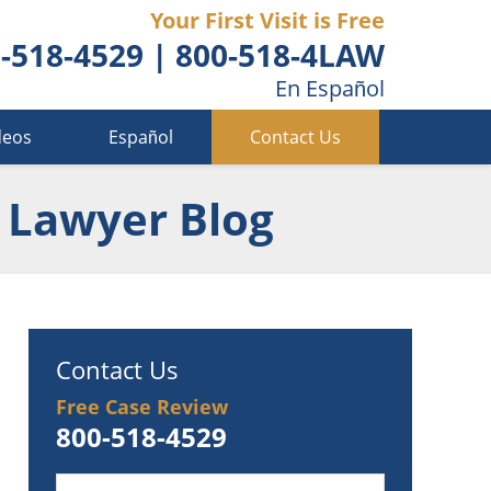
Your First Visit is Free
-518-4529
|
800-518-4LAW
En Español
deos
Español
Contact Us
 Lawyer Blog
Contact Us
Free Case Review
800-518-4529