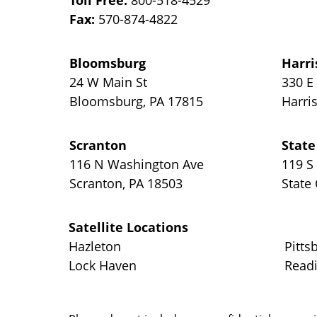
Toll Free:
800-518-4529
Fax:
570-874-4822
Bloomsburg
Harri
24 W Main St
330 E
Bloomsburg
,
PA
17815
Harri
Scranton
State
116 N Washington Ave
119 S
Scranton
,
PA
18503
State
Satellite Locations
Hazleton
Pitts
Lock Haven
Read