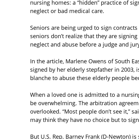
nursing homes: a “hidden” practice of signi
neglect or bad medical care.
Seniors are being urged to sign contracts 
seniors don’t realize that they are signing
neglect and abuse before a judge and jury
In the article, Marlene Owens of South E
signed by her elderly stepfather in 2003, 
blanche to abuse these elderly people bec
When a loved one is admitted to a nursing
be overwhelming. The arbitration agreem
overlooked. “Most people don’t see it,” 
may think they have no choice but to sig
But U.S. Rep. Barney Frank (D-Newton) is 