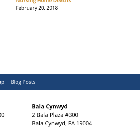
Nursing Home Deaths
February 20, 2018
ap
Blog Posts
Bala Cynwyd
00
2 Bala Plaza #300
Bala Cynwyd
,
PA
19004