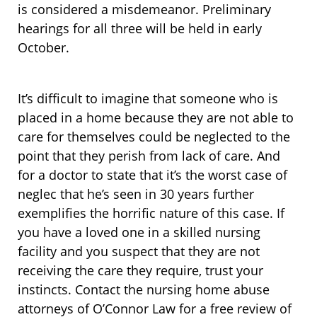
is considered a misdemeanor. Preliminary
hearings for all three will be held in early
October.
It’s difficult to imagine that someone who is
placed in a home because they are not able to
care for themselves could be neglected to the
point that they perish from lack of care. And
for a doctor to state that it’s the worst case of
neglec that he’s seen in 30 years further
exemplifies the horrific nature of this case. If
you have a loved one in a skilled nursing
facility and you suspect that they are not
receiving the care they require, trust your
instincts. Contact the nursing home abuse
attorneys of O’Connor Law for a free review of