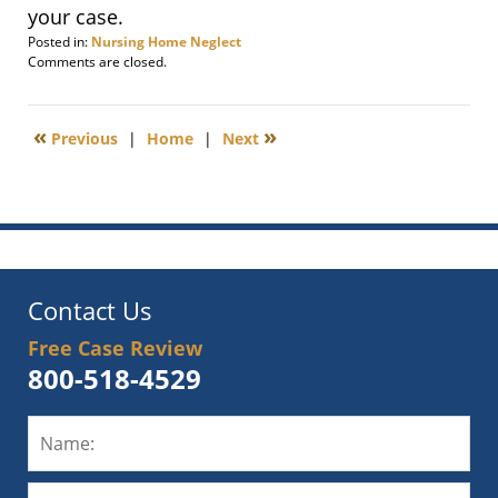
your case.
Posted in:
Nursing Home Neglect
Updated:
Comments are closed.
September
30,
2012
«
»
Previous
|
Home
|
Next
6:00
am
Contact Us
Free Case Review
800-518-4529