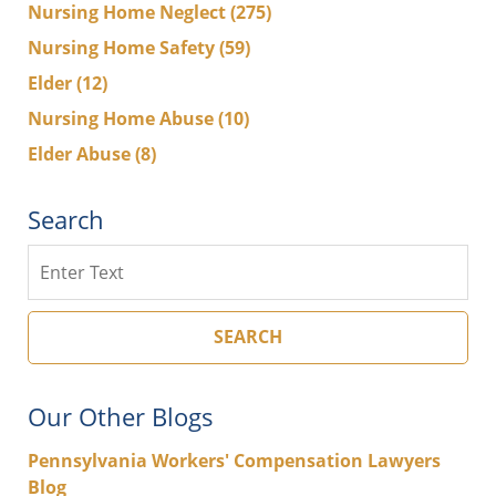
Nursing Home Neglect
(275)
Nursing Home Safety
(59)
Elder
(12)
Nursing Home Abuse
(10)
Elder Abuse
(8)
Search
Search
SEARCH
Our Other Blogs
Pennsylvania Workers' Compensation Lawyers
Blog