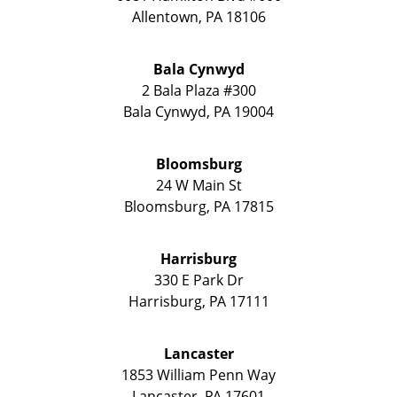
Allentown
,
PA
18106
Bala Cynwyd
2 Bala Plaza #300
Bala Cynwyd
,
PA
19004
Bloomsburg
24 W Main St
Bloomsburg
,
PA
17815
Harrisburg
330 E Park Dr
Harrisburg
,
PA
17111
Lancaster
1853 William Penn Way
Lancaster
,
PA
17601