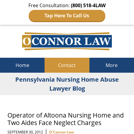
Free Consultation:
(800) 518-4LAW
Tap Here To Call Us
Navigation
Home
Contact
More
Pennsylvania Nursing Home Abuse
Lawyer Blog
Operator of Altoona Nursing Home and
Two Aides Face Neglect Charges
|
SEPTEMBER 30, 2012
O'Connor Law