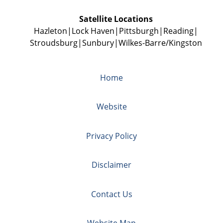
Satellite Locations
Hazleton
Lock Haven
Pittsburgh
Reading
Stroudsburg
Sunbury
Wilkes-Barre/Kingston
Home
Website
Privacy Policy
Disclaimer
Contact Us