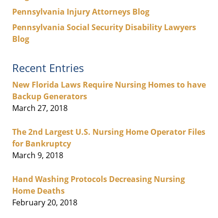
Pennsylvania Injury Attorneys Blog
Pennsylvania Social Security Disability Lawyers
Blog
Recent Entries
New Florida Laws Require Nursing Homes to have
Backup Generators
March 27, 2018
The 2nd Largest U.S. Nursing Home Operator Files
for Bankruptcy
March 9, 2018
Hand Washing Protocols Decreasing Nursing
Home Deaths
February 20, 2018