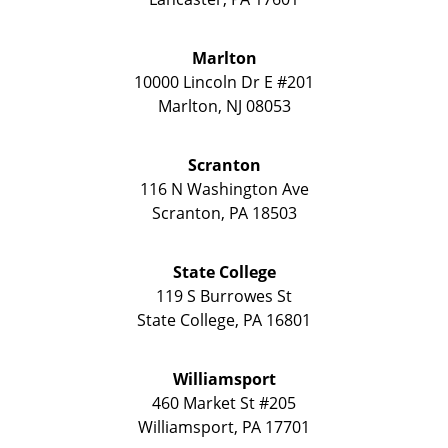
Marlton
10000 Lincoln Dr E #201
Marlton
,
NJ
08053
Scranton
116 N Washington Ave
Scranton
,
PA
18503
State College
119 S Burrowes St
State College
,
PA
16801
Williamsport
460 Market St #205
Williamsport
,
PA
17701