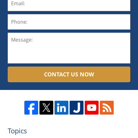
CONTACT US NOW
Topics