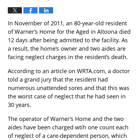
In November of 2011, an 80-year-old resident
of Warner’s Home for the Aged in Altoona died
12 days after being admitted to the facility. As
a result, the home’s owner and two aides are
facing neglect charges in the resident’s death.
According to an article on WRTA.com, a doctor
told a grand jury that the resident had
numerous unattended sores and that this was
the worst case of neglect that he had seen in
30 years.
The operator of Warner’s Home and the two
aides have been charged wtih one count each
of neglect of a care-dependent person, which