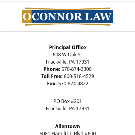
Contact
Information
Principal Office
608 W Oak St
Frackville
,
PA
17931
Phone:
570-874-3300
Toll Free:
800-518-4529
Fax:
570-874-4822
PO Box #201
Frackville
,
PA
17931
Allentown
6081 Hamilton Blvd #600