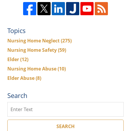
Topics
Nursing Home Neglect
(275)
Nursing Home Safety
(59)
Elder
(12)
Nursing Home Abuse
(10)
Elder Abuse
(8)
Search
Search
SEARCH