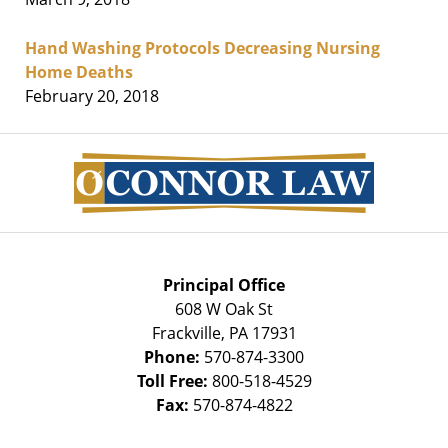
Hand Washing Protocols Decreasing Nursing
Home Deaths
February 20, 2018
Contact
Information
Principal Office
608 W Oak St
Frackville
,
PA
17931
Phone:
570-874-3300
Toll Free:
800-518-4529
Fax:
570-874-4822