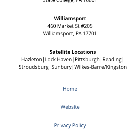
Williamsport
460 Market St #205
Williamsport
,
PA
17701
Satellite Locations
Hazleton
Lock Haven
Pittsburgh
Reading
Stroudsburg
Sunbury
Wilkes-Barre/Kingston
Home
Website
Privacy Policy