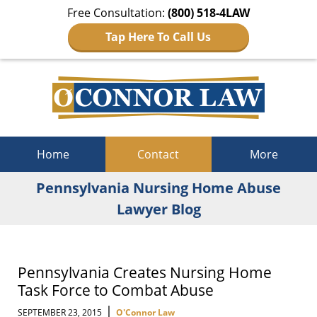
Free Consultation:
(800) 518-4LAW
Tap Here To Call Us
Navigation
Home
Contact
More
Pennsylvania Nursing Home Abuse
Lawyer Blog
Pennsylvania Creates Nursing Home
Task Force to Combat Abuse
|
SEPTEMBER 23, 2015
O'Connor Law