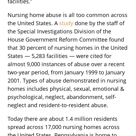
facilities.”
Nursing home abuse is all too common across
the United States. A
study
done by the staff of
the Special Investigations Division of the
House Government Reform Committee found
that 30 percent of nursing homes in the United
States — 5,283 facilities — were cited for
almost 9,000 instances of abuse over a recent
two-year period, from January 1999 to January
2001. Types of abuse demonstrated in nursing
homes includes physical, sexual, emotional &
psychological, neglect, abandonment, self-
neglect and resident-to-resident abuse.
Today there are about 1.4 million residents
spread across 17,000 nursing homes across
the United States. Pennsylvania is home to