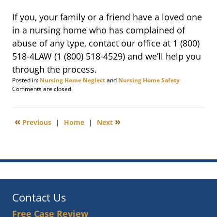
If you, your family or a friend have a loved one
in a nursing home who has complained of
abuse of any type, contact our office at 1
(800)
518-4LAW
(1
(800) 518-4529
)
and we’ll help you
through the process.
Posted in:
Nursing Home Neglect
and
Nursing Home Safety
Updated:
Comments are closed.
September
23,
2015
«
»
Previous
|
Home
|
Next
10:21
am
Contact Us
Free Case Review