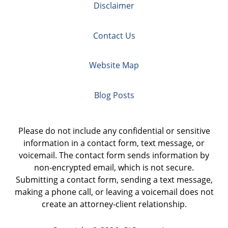
Disclaimer
Contact Us
Website Map
Blog Posts
Please do not include any confidential or sensitive
information in a contact form, text message, or
voicemail. The contact form sends information by
non-encrypted email, which is not secure.
Submitting a contact form, sending a text message,
making a phone call, or leaving a voicemail does not
create an attorney-client relationship.