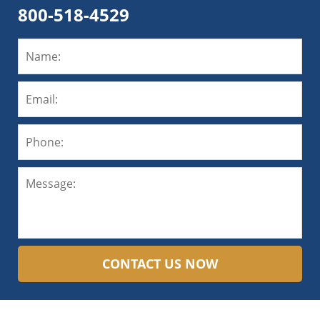
800-518-4529
CONTACT US NOW