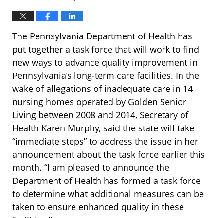
The Pennsylvania Department of Health has
put together a task force that will work to find
new ways to advance quality improvement in
Pennsylvania’s long-term care facilities. In the
wake of allegations of inadequate care in 14
nursing homes operated by Golden Senior
Living between 2008 and 2014, Secretary of
Health Karen Murphy, said the state will take
“immediate steps” to address the issue in her
announcement about the task force earlier this
month. “I am pleased to announce the
Department of Health has formed a task force
to determine what additional measures can be
taken to ensure enhanced quality in these