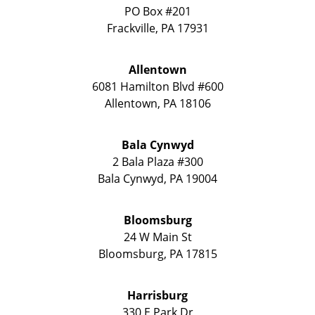
PO Box #201
Frackville
,
PA
17931
Allentown
6081 Hamilton Blvd #600
Allentown
,
PA
18106
Bala Cynwyd
2 Bala Plaza #300
Bala Cynwyd
,
PA
19004
Bloomsburg
24 W Main St
Bloomsburg
,
PA
17815
Harrisburg
330 E Park Dr