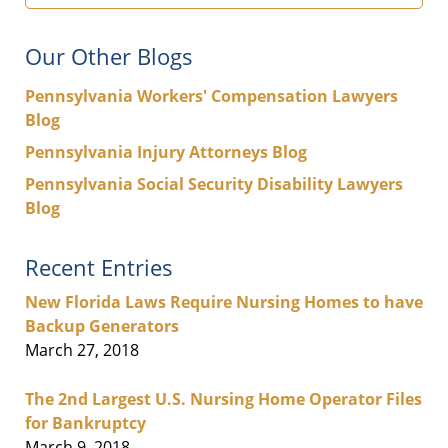
Our Other Blogs
Pennsylvania Workers' Compensation Lawyers
Blog
Pennsylvania Injury Attorneys Blog
Pennsylvania Social Security Disability Lawyers
Blog
Recent Entries
New Florida Laws Require Nursing Homes to have
Backup Generators
March 27, 2018
The 2nd Largest U.S. Nursing Home Operator Files
for Bankruptcy
March 9, 2018