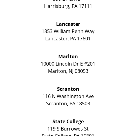
Harrisburg
,
PA
17111
Lancaster
1853 William Penn Way
Lancaster
,
PA
17601
Marlton
10000 Lincoln Dr E #201
Marlton
,
NJ
08053
Scranton
116 N Washington Ave
Scranton
,
PA
18503
State College
119 S Burrowes St
State College
,
PA
16801