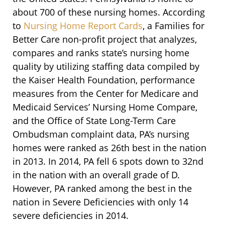
about 700 of these nursing homes. According
to
Nursing Home Report Cards
, a Families for
Better Care non-profit project that analyzes,
compares and ranks state’s nursing home
quality by utilizing staffing data compiled by
the Kaiser Health Foundation, performance
measures from the Center for Medicare and
Medicaid Services’ Nursing Home Compare,
and the Office of State Long-Term Care
Ombudsman complaint data, PA’s nursing
homes were ranked as 26th best in the nation
in 2013. In 2014, PA fell 6 spots down to 32nd
in the nation with an overall grade of D.
However, PA ranked among the best in the
nation in Severe Deficiencies with only 14
severe deficiencies in 2014.