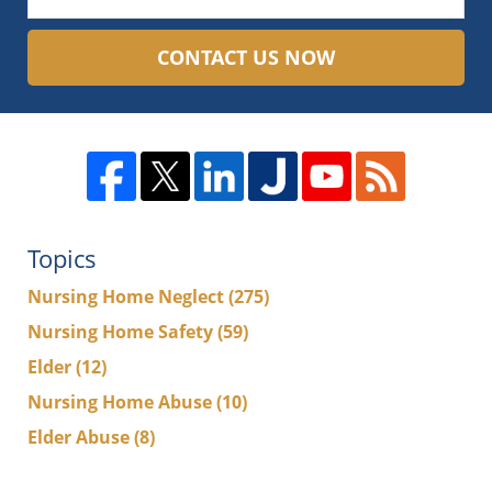
CONTACT US NOW
Topics
Nursing Home Neglect
(275)
Nursing Home Safety
(59)
Elder
(12)
Nursing Home Abuse
(10)
Elder Abuse
(8)