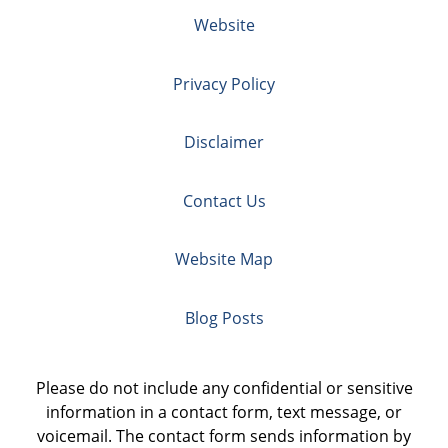
Website
Privacy Policy
Disclaimer
Contact Us
Website Map
Blog Posts
Please do not include any confidential or sensitive
information in a contact form, text message, or
voicemail. The contact form sends information by