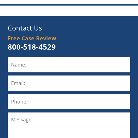
Contact Us
Free Case Review
800-518-4529