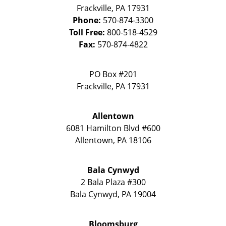
Frackville
,
PA
17931
Phone:
570-874-3300
Toll Free:
800-518-4529
Fax:
570-874-4822
PO Box #201
Frackville
,
PA
17931
Allentown
6081 Hamilton Blvd #600
Allentown
,
PA
18106
Bala Cynwyd
2 Bala Plaza #300
Bala Cynwyd
,
PA
19004
Bloomsburg