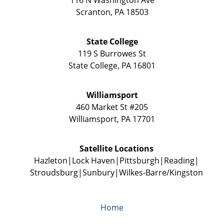
Scranton
,
PA
18503
State College
119 S Burrowes St
State College
,
PA
16801
Williamsport
460 Market St #205
Williamsport
,
PA
17701
Satellite Locations
Hazleton
Lock Haven
Pittsburgh
Reading
Stroudsburg
Sunbury
Wilkes-Barre/Kingston
Home