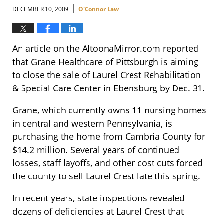
|
DECEMBER 10, 2009
O'Connor Law
An article on the AltoonaMirror.com reported
that Grane Healthcare of Pittsburgh is aiming
to close the sale of Laurel Crest Rehabilitation
& Special Care Center in Ebensburg by Dec. 31.
Grane, which currently owns 11 nursing homes
in central and western Pennsylvania, is
purchasing the home from Cambria County for
$14.2 million. Several years of continued
losses, staff layoffs, and other cost cuts forced
the county to sell Laurel Crest late this spring.
In recent years, state inspections revealed
dozens of deficiencies at Laurel Crest that