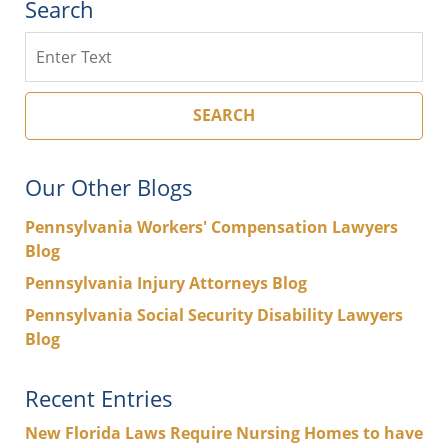
Search
Search
SEARCH
Our Other Blogs
Pennsylvania Workers' Compensation Lawyers
Blog
Pennsylvania Injury Attorneys Blog
Pennsylvania Social Security Disability Lawyers
Blog
Recent Entries
New Florida Laws Require Nursing Homes to have