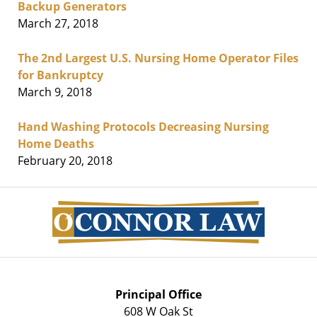
Backup Generators
March 27, 2018
The 2nd Largest U.S. Nursing Home Operator Files
for Bankruptcy
March 9, 2018
Hand Washing Protocols Decreasing Nursing
Home Deaths
February 20, 2018
Contact
Information
Principal Office
608 W Oak St