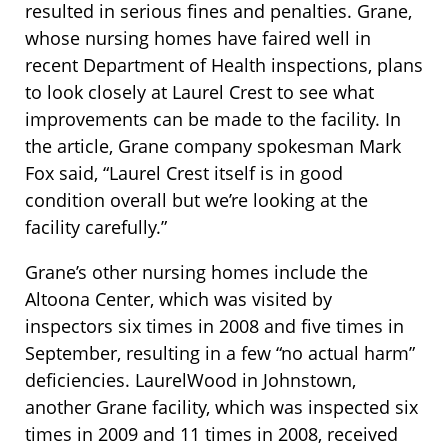
resulted in serious fines and penalties. Grane,
whose nursing homes have faired well in
recent Department of Health inspections, plans
to look closely at Laurel Crest to see what
improvements can be made to the facility. In
the article, Grane company spokesman Mark
Fox said, “Laurel Crest itself is in good
condition overall but we’re looking at the
facility carefully.”
Grane’s other nursing homes include the
Altoona Center, which was visited by
inspectors six times in 2008 and five times in
September, resulting in a few “no actual harm”
deficiencies. LaurelWood in Johnstown,
another Grane facility, which was inspected six
times in 2009 and 11 times in 2008, received