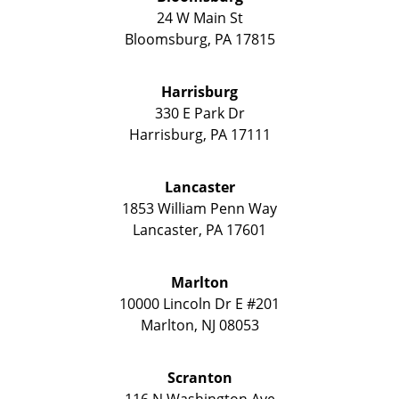
24 W Main St
Bloomsburg
,
PA
17815
Harrisburg
330 E Park Dr
Harrisburg
,
PA
17111
Lancaster
1853 William Penn Way
Lancaster
,
PA
17601
Marlton
10000 Lincoln Dr E #201
Marlton
,
NJ
08053
Scranton
116 N Washington Ave