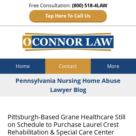
Free Consultation:
(800) 518-4LAW
Tap Here To Call Us
Navigation
Home
Contact
More
Pennsylvania Nursing Home Abuse
Lawyer Blog
Pittsburgh-Based Grane Healthcare Still
on Schedule to Purchase Laurel Crest
Rehabilitation & Special Care Center