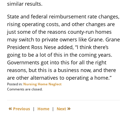
similar results.
State and federal reimbursement rate changes,
rising operating costs, and other changes are
just some of the reasons county-run homes
may switch to private owners like Grane. Grane
President Ross Nese added, “I think there’s
going to be a lot of this in the coming years.
Governments got into this for all the right
reasons, but this is a business now, and there
are other alternatives to operating a home.”
Posted in:
Nursing Home Neglect
Updated:
Comments are closed.
December
10,
2009
«
»
Previous
|
Home
|
Next
8:00
am