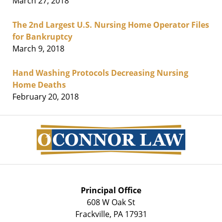
March 27, 2018
The 2nd Largest U.S. Nursing Home Operator Files
for Bankruptcy
March 9, 2018
Hand Washing Protocols Decreasing Nursing
Home Deaths
February 20, 2018
Contact
Information
Principal Office
608 W Oak St
Frackville
,
PA
17931