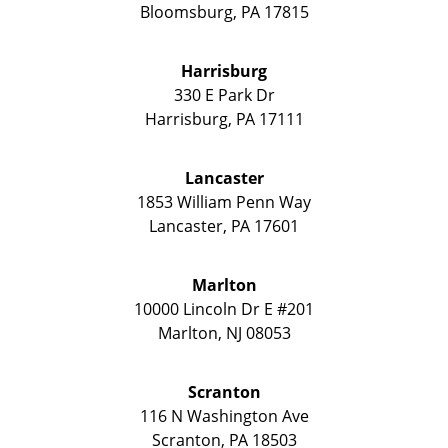
Bloomsburg
,
PA
17815
Harrisburg
330 E Park Dr
Harrisburg
,
PA
17111
Lancaster
1853 William Penn Way
Lancaster
,
PA
17601
Marlton
10000 Lincoln Dr E #201
Marlton
,
NJ
08053
Scranton
116 N Washington Ave
Scranton
,
PA
18503