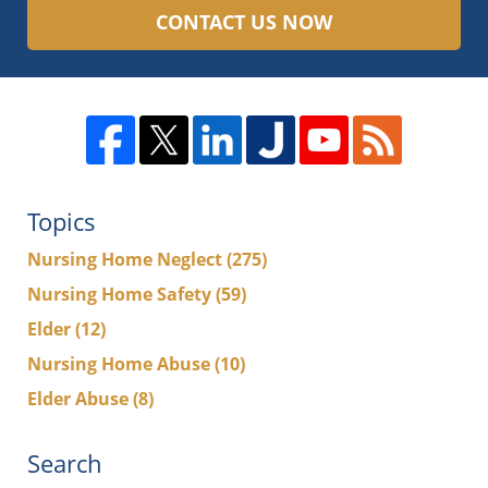
CONTACT US NOW
Topics
Nursing Home Neglect
(275)
Nursing Home Safety
(59)
Elder
(12)
Nursing Home Abuse
(10)
Elder Abuse
(8)
Search