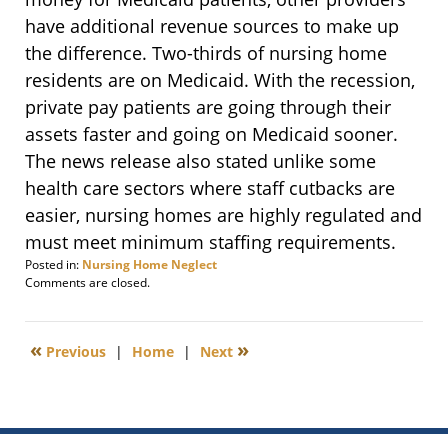
have additional revenue sources to make up
the difference. Two-thirds of nursing home
residents are on Medicaid. With the recession,
private pay patients are going through their
assets faster and going on Medicaid sooner.
The news release also stated unlike some
health care sectors where staff cutbacks are
easier, nursing homes are highly regulated and
must meet minimum staffing requirements.
Posted in:
Nursing Home Neglect
Updated:
Comments are closed.
February
15,
2012
«
»
Previous
|
Home
|
Next
9:05
am