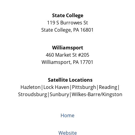
State College
119 S Burrowes St
State College
,
PA
16801
Williamsport
460 Market St #205
Williamsport
,
PA
17701
Satellite Locations
Hazleton
Lock Haven
Pittsburgh
Reading
Stroudsburg
Sunbury
Wilkes-Barre/Kingston
Home
Website