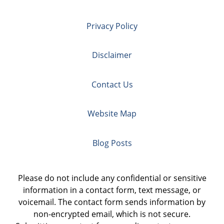
Privacy Policy
Disclaimer
Contact Us
Website Map
Blog Posts
Please do not include any confidential or sensitive
information in a contact form, text message, or
voicemail. The contact form sends information by
non-encrypted email, which is not secure.