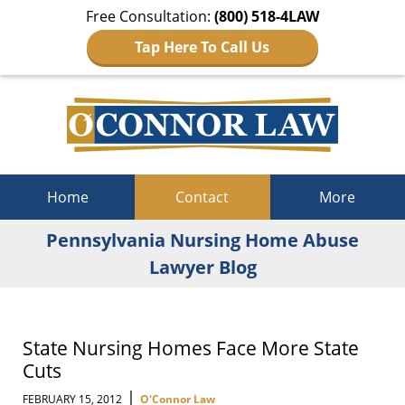
Free Consultation:
(800) 518-4LAW
Tap Here To Call Us
Navigation
Home
Contact
More
Pennsylvania Nursing Home Abuse
Lawyer Blog
State Nursing Homes Face More State
Cuts
|
FEBRUARY 15, 2012
O'Connor Law