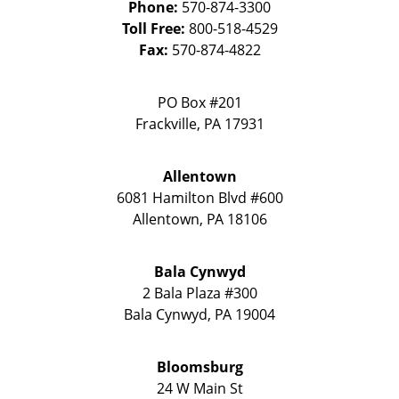
Phone:
570-874-3300
Toll Free:
800-518-4529
Fax:
570-874-4822
PO Box #201
Frackville
,
PA
17931
Allentown
6081 Hamilton Blvd #600
Allentown
,
PA
18106
Bala Cynwyd
2 Bala Plaza #300
Bala Cynwyd
,
PA
19004
Bloomsburg
24 W Main St