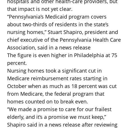
hospitals and other health-care providers, but
that impact is not yet clear.
“Pennsylvania’s Medicaid program covers
about two-thirds of residents in the state’s
nursing homes,” Stuart Shapiro, president and
chief executive of the Pennsylvania Health Care
Association, said in a news release
The figure is even higher in Philadelphia at 75
percent.
Nursing homes took a significant cut in
Medicare reimbursement rates starting in
October when as much as 18 percent was cut
from Medicare, the federal program that
homes counted on to break even.
“We made a promise to care for our frailest
elderly, and it’s a promise we must keep,”
Shapiro said in a news release after reviewing