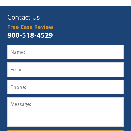
Contact Us
Free Case Review
800-518-4529