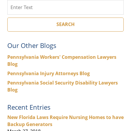
Search
SEARCH
Our Other Blogs
Pennsylvania Workers' Compensation Lawyers
Blog
Pennsylvania Injury Attorneys Blog
Pennsylvania Social Security Disability Lawyers
Blog
Recent Entries
New Florida Laws Require Nursing Homes to have
Backup Generators