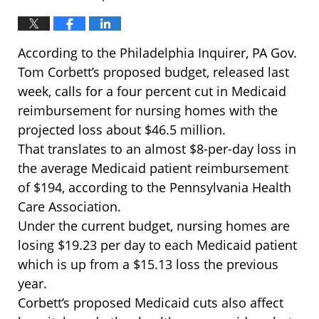
According to the Philadelphia Inquirer, PA Gov.
Tom Corbett’s proposed budget, released last
week, calls for a four percent cut in Medicaid
reimbursement for nursing homes with the
projected loss about $46.5 million.
That translates to an almost $8-per-day loss in
the average Medicaid patient reimbursement
of $194, according to the Pennsylvania Health
Care Association.
Under the current budget, nursing homes are
losing $19.23 per day to each Medicaid patient
which is up from a $15.13 loss the previous
year.
Corbett’s proposed Medicaid cuts also affect