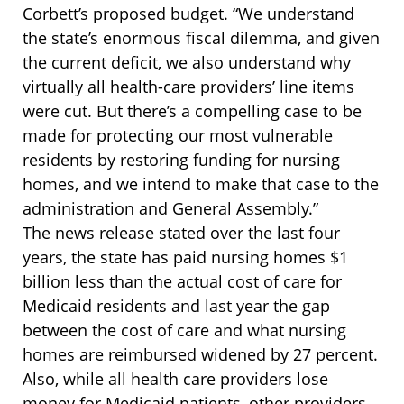
Corbett’s proposed budget. “We understand
the state’s enormous fiscal dilemma, and given
the current deficit, we also understand why
virtually all health-care providers’ line items
were cut. But there’s a compelling case to be
made for protecting our most vulnerable
residents by restoring funding for nursing
homes, and we intend to make that case to the
administration and General Assembly.”
The news release stated over the last four
years, the state has paid nursing homes $1
billion less than the actual cost of care for
Medicaid residents and last year the gap
between the cost of care and what nursing
homes are reimbursed widened by 27 percent.
Also, while all health care providers lose
money for Medicaid patients, other providers