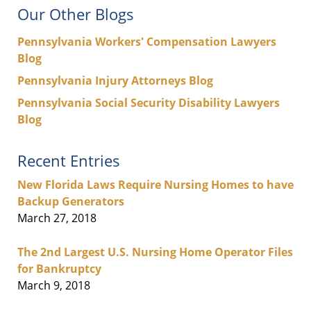
Our Other Blogs
Pennsylvania Workers' Compensation Lawyers
Blog
Pennsylvania Injury Attorneys Blog
Pennsylvania Social Security Disability Lawyers
Blog
Recent Entries
New Florida Laws Require Nursing Homes to have
Backup Generators
March 27, 2018
The 2nd Largest U.S. Nursing Home Operator Files
for Bankruptcy
March 9, 2018