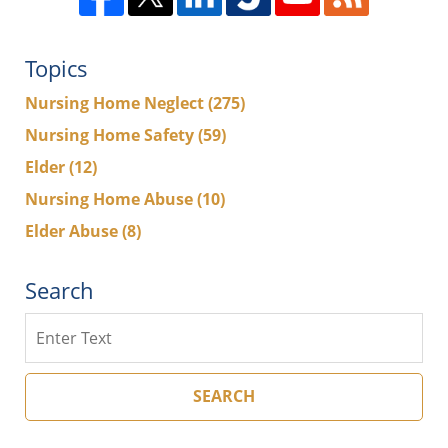
Topics
Nursing Home Neglect
(275)
Nursing Home Safety
(59)
Elder
(12)
Nursing Home Abuse
(10)
Elder Abuse
(8)
Search
Search
SEARCH