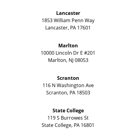
Lancaster
1853 William Penn Way
Lancaster
,
PA
17601
Marlton
10000 Lincoln Dr E #201
Marlton
,
NJ
08053
Scranton
116 N Washington Ave
Scranton
,
PA
18503
State College
119 S Burrowes St
State College
,
PA
16801