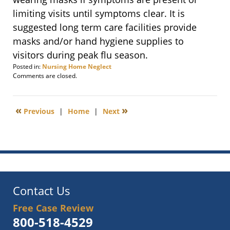
limiting visits until symptoms clear. It is
suggested long term care facilities provide
masks and/or hand hygiene supplies to
visitors during peak flu season.
Posted in:
Nursing Home Neglect
Updated:
Comments are closed.
December
8,
2011
«
»
Previous
|
Home
|
Next
8:56
am
Contact Us
Free Case Review
800-518-4529