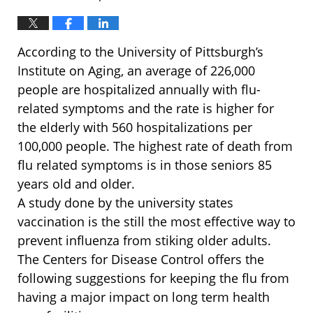
According to the University of Pittsburgh’s
Institute on Aging, an average of 226,000
people are hospitalized annually with flu-
related symptoms and the rate is higher for
the elderly with 560 hospitalizations per
100,000 people. The highest rate of death from
flu related symptoms is in those seniors 85
years old and older.
A study done by the university states
vaccination is the still the most effective way to
prevent influenza from stiking older adults.
The Centers for Disease Control offers the
following suggestions for keeping the flu from
having a major impact on long term health