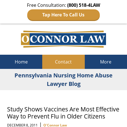
Free Consultation:
(800) 518-4LAW
Tap Here To Call Us
Navigation
Home
Contact
More
Pennsylvania Nursing Home Abuse
Lawyer Blog
Study Shows Vaccines Are Most Effective
Way to Prevent Flu in Older Citizens
|
DECEMBER 8, 2011
O'Connor Law