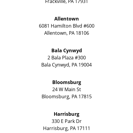
Frackville
,
PA
17931
Allentown
6081 Hamilton Blvd #600
Allentown
,
PA
18106
Bala Cynwyd
2 Bala Plaza #300
Bala Cynwyd
,
PA
19004
Bloomsburg
24 W Main St
Bloomsburg
,
PA
17815
Harrisburg
330 E Park Dr
Harrisburg
,
PA
17111