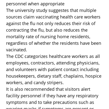
personnel when appropriate
The university study suggestes that multiple
sources claim vaccinating health care workers
against the flu not only reduces their risk of
contracting the flu, but also reduces the
mortality rate of nursing home residents,
regardless of whether the residents have been
vacinated.
The CDC categorizes healthcare workers as all
employees, contractors, attending physicians,
and volunteers with patient contact including
housekeepers, dietary staff, chaplains, hospice
workers, and candy stripers.
It is also recommended that visitors alert
facility personnel if they have any respiratory
symptoms and to take precautions such as
wearing masks if symptoms are present or