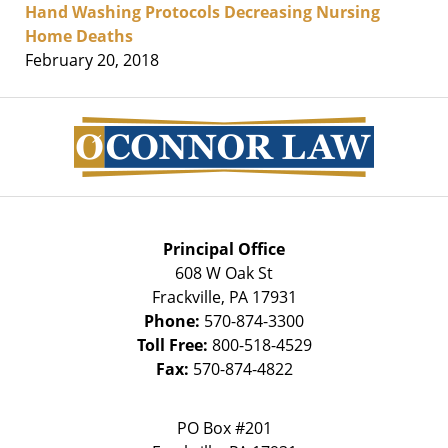
Hand Washing Protocols Decreasing Nursing
Home Deaths
February 20, 2018
Contact
Information
Principal Office
608 W Oak St
Frackville
,
PA
17931
Phone:
570-874-3300
Toll Free:
800-518-4529
Fax:
570-874-4822
PO Box #201