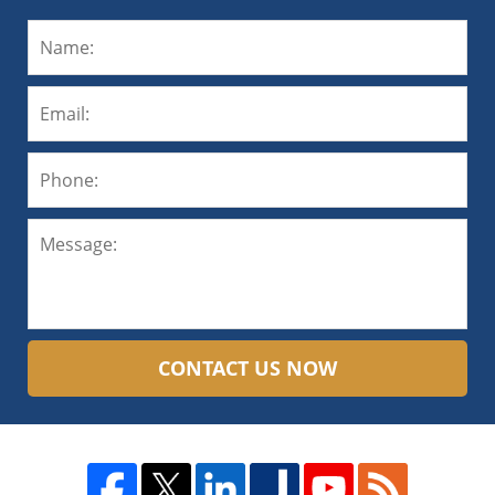
CONTACT US NOW