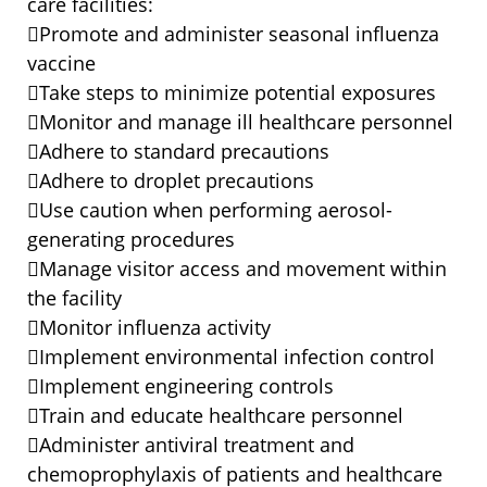
care facilities:
Promote and administer seasonal influenza
vaccine
Take steps to minimize potential exposures
Monitor and manage ill healthcare personnel
Adhere to standard precautions
Adhere to droplet precautions
Use caution when performing aerosol-
generating procedures
Manage visitor access and movement within
the facility
Monitor influenza activity
Implement environmental infection control
Implement engineering controls
Train and educate healthcare personnel
Administer antiviral treatment and
chemoprophylaxis of patients and healthcare