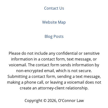
Contact Us
Website Map
Blog Posts
Please do not include any confidential or sensitive
information in a contact form, text message, or
voicemail. The contact form sends information by
non-encrypted email, which is not secure.
Submitting a contact form, sending a text message,
making a phone call, or leaving a voicemail does not
create an attorney-client relationship.
Copyright ©
2026
,
O'Connor Law