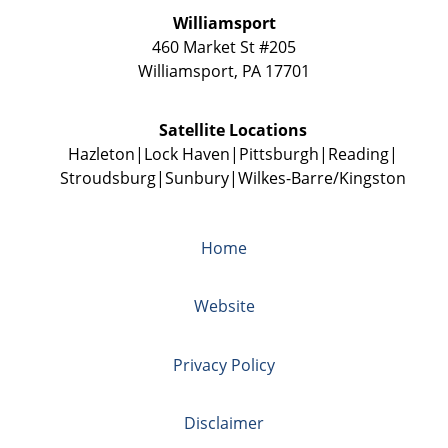
Williamsport
460 Market St #205
Williamsport
,
PA
17701
Satellite Locations
Hazleton
Lock Haven
Pittsburgh
Reading
Stroudsburg
Sunbury
Wilkes-Barre/Kingston
Home
Website
Privacy Policy
Disclaimer