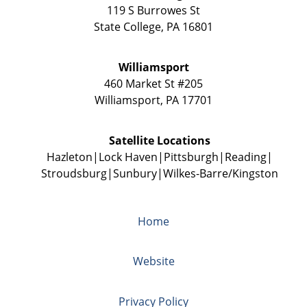
119 S Burrowes St
State College
,
PA
16801
Williamsport
460 Market St #205
Williamsport
,
PA
17701
Satellite Locations
Hazleton
Lock Haven
Pittsburgh
Reading
Stroudsburg
Sunbury
Wilkes-Barre/Kingston
Home
Website
Privacy Policy