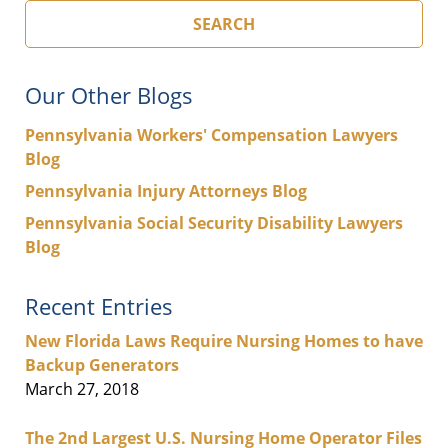
SEARCH
Our Other Blogs
Pennsylvania Workers' Compensation Lawyers
Blog
Pennsylvania Injury Attorneys Blog
Pennsylvania Social Security Disability Lawyers
Blog
Recent Entries
New Florida Laws Require Nursing Homes to have
Backup Generators
March 27, 2018
The 2nd Largest U.S. Nursing Home Operator Files