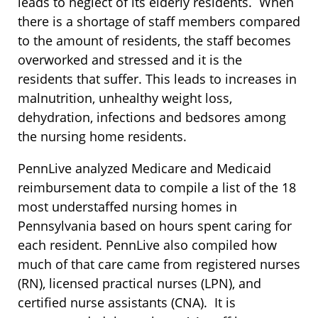
leads to neglect of its elderly residents. When
there is a shortage of staff members compared
to the amount of residents, the staff becomes
overworked and stressed and it is the
residents that suffer. This leads to increases in
malnutrition, unhealthy weight loss,
dehydration, infections and bedsores among
the nursing home residents.
PennLive analyzed Medicare and Medicaid
reimbursement data to compile a list of the 18
most understaffed nursing homes in
Pennsylvania based on hours spent caring for
each resident. PennLive also compiled how
much of that care came from registered nurses
(RN), licensed practical nurses (LPN), and
certified nurse assistants (CNA). It is