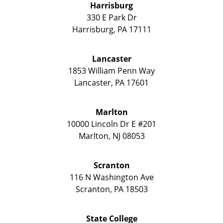
Harrisburg
330 E Park Dr
Harrisburg
,
PA
17111
Lancaster
1853 William Penn Way
Lancaster
,
PA
17601
Marlton
10000 Lincoln Dr E #201
Marlton
,
NJ
08053
Scranton
116 N Washington Ave
Scranton
,
PA
18503
State College