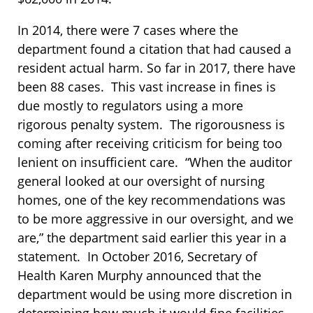
In 2014, there were 7 cases where the
department found a citation that had caused a
resident actual harm. So far in 2017, there have
been 88 cases. This vast increase in fines is
due mostly to regulators using a more
rigorous penalty system. The rigorousness is
coming after receiving criticism for being too
lenient on insufficient care. “When the auditor
general looked at our oversight of nursing
homes, one of the key recommendations was
to be more aggressive in our oversight, and we
are,” the department said earlier this year in a
statement. In October 2016, Secretary of
Health Karen Murphy announced that the
department would be using more discretion in