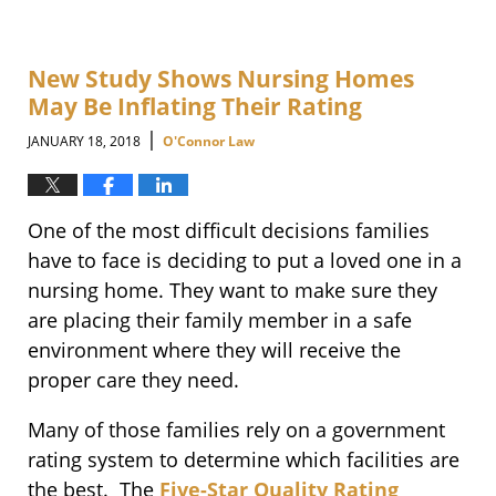
New Study Shows Nursing Homes
May Be Inflating Their Rating
|
JANUARY 18, 2018
O'Connor Law
One of the most difficult decisions families
have to face is deciding to put a loved one in a
nursing home. They want to make sure they
are placing their family member in a safe
environment where they will receive the
proper care they need.
Many of those families rely on a government
rating system to determine which facilities are
the best. The
Five-Star Quality Rating