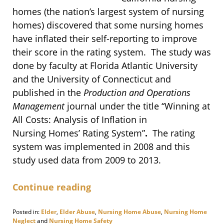
homes (the nation’s largest system of nursing
homes) discovered that some nursing homes
have inflated their self-reporting to improve
their score in the rating system. The study was
done by faculty at Florida Atlantic University
and the University of Connecticut and
published in the
Production and Operations
Management
journal under the title “Winning at
All Costs: Analysis of Inflation in
Nursing Homes’ Rating System”
.
The rating
system was implemented in 2008 and this
study used data from 2009 to 2013.
Continue reading
Posted in:
Elder
,
Elder Abuse
,
Nursing Home Abuse
,
Nursing Home
Neglect
and
Nursing Home Safety