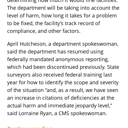
determining how much it would fine facilities.
The department will be taking into account the
level of harm, how long it takes for a problem
to be fixed, the facility’s track record of
compliance, and other factors.
April Hutcheson, a department spokeswoman,
said the department has resumed using
federally mandated anonymous reporting,
which had been discontinued previously. State
surveyors also received federal training last
year for how to identify the scope and severity
of the situation “and, as a result, we have seen
an increase in citations of deficiencies at the
actual harm and immediate jeopardy level,”
said Lorraine Ryan, a CMS spokeswoman.