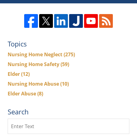
Topics
Nursing Home Neglect
(275)
Nursing Home Safety
(59)
Elder
(12)
Nursing Home Abuse
(10)
Elder Abuse
(8)
Search
Search