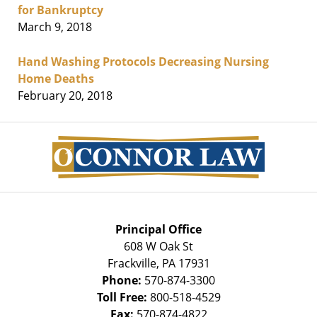
for Bankruptcy
March 9, 2018
Hand Washing Protocols Decreasing Nursing
Home Deaths
February 20, 2018
Contact
Information
Principal Office
608 W Oak St
Frackville
,
PA
17931
Phone:
570-874-3300
Toll Free:
800-518-4529
Fax:
570-874-4822