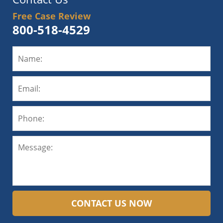
Free Case Review
800-518-4529
CONTACT US NOW