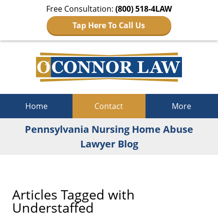
Free Consultation:
(800) 518-4LAW
Tap Here To Call Us
Navigation
Home
Contact
More
Pennsylvania Nursing Home Abuse
Lawyer Blog
Articles Tagged with
Understaffed