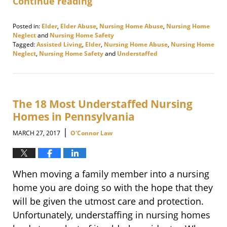
Continue reading
Posted in:
Elder
,
Elder Abuse
,
Nursing Home Abuse
,
Nursing Home
Neglect
and
Nursing Home Safety
Tagged:
Assisted Living
,
Elder
,
Nursing Home Abuse
,
Nursing Home
Neglect
,
Nursing Home Safety
and
Understaffed
Updated:
August
4,
2017
11:21
The 18 Most Understaffed Nursing
am
Homes in Pennsylvania
|
MARCH 27, 2017
O'Connor Law
When moving a family member into a nursing
home you are doing so with the hope that they
will be given the utmost care and protection.
Unfortunately, understaffing in nursing homes