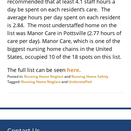
recommended that at least 4.1 staff hours a
day be spent on each resident’s care. The
average hours per day spent on each resident
is 2.84. The most understaffed home on the
list was Manor Care in Pottsville (2.77 hours of
care per day). Manor Care, which is one of the
biggest nursing home chains in the United
States, occupied 10 of the 18 spots on this list.
The full list can be seen
here
.
Posted in:
Nursing Home Neglect
and
Nursing Home Safety
Tagged:
Nursing Home Neglect
and
Understaffed
Updated:
March
27,
2017
2:57
pm
Contact Us