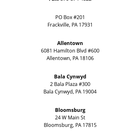
PO Box #201
Frackville
,
PA
17931
Allentown
6081 Hamilton Blvd #600
Allentown
,
PA
18106
Bala Cynwyd
2 Bala Plaza #300
Bala Cynwyd
,
PA
19004
Bloomsburg
24 W Main St
Bloomsburg
,
PA
17815