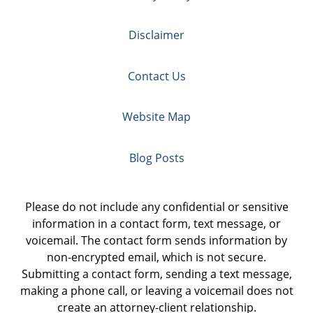
Disclaimer
Contact Us
Website Map
Blog Posts
Please do not include any confidential or sensitive
information in a contact form, text message, or
voicemail. The contact form sends information by
non-encrypted email, which is not secure.
Submitting a contact form, sending a text message,
making a phone call, or leaving a voicemail does not
create an attorney-client relationship.