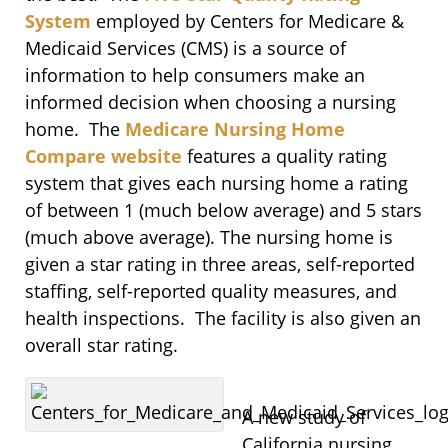
System
employed by Centers for Medicare &
Medicaid Services (CMS) is a source of
information to help consumers make an
informed decision when choosing a nursing
home. The
Medicare Nursing Home
Compare website
features a quality rating
system that gives each nursing home a rating
of between 1 (much below average) and 5 stars
(much above average). The nursing home is
given a star rating in three areas, self-reported
staffing, self-reported quality measures, and
health inspections. The facility is also given an
overall star rating.
A new study of
California nursing