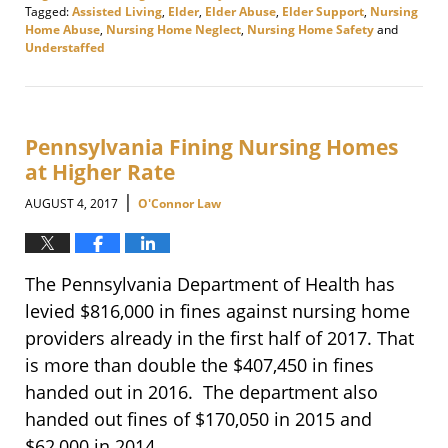
Tagged:
Assisted Living
,
Elder
,
Elder Abuse
,
Elder Support
,
Nursing
Home Abuse
,
Nursing Home Neglect
,
Nursing Home Safety
and
Understaffed
Updated:
January
18,
2018
4:57
Pennsylvania Fining Nursing Homes
pm
at Higher Rate
|
AUGUST 4, 2017
O'Connor Law
The Pennsylvania Department of Health has
levied $816,000 in fines against nursing home
providers already in the first half of 2017. That
is more than double the $407,450 in fines
handed out in 2016. The department also
handed out fines of $170,050 in 2015 and
$62,000 in 2014.