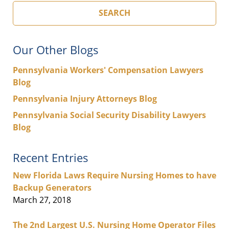
SEARCH
Our Other Blogs
Pennsylvania Workers' Compensation Lawyers
Blog
Pennsylvania Injury Attorneys Blog
Pennsylvania Social Security Disability Lawyers
Blog
Recent Entries
New Florida Laws Require Nursing Homes to have
Backup Generators
March 27, 2018
The 2nd Largest U.S. Nursing Home Operator Files