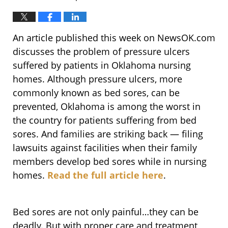
An article published this week on NewsOK.com
discusses the problem of pressure ulcers
suffered by patients in Oklahoma nursing
homes. Although pressure ulcers, more
commonly known as bed sores, can be
prevented, Oklahoma is among the worst in
the country for patients suffering from bed
sores. And families are striking back — filing
lawsuits against facilities when their family
members develop bed sores while in nursing
homes.
Read the full article here
.
Bed sores are not only painful…they can be
deadly. But with proper care and treatment,