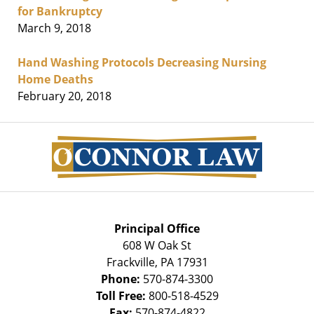
for Bankruptcy
March 9, 2018
Hand Washing Protocols Decreasing Nursing
Home Deaths
February 20, 2018
Contact
Information
Principal Office
608 W Oak St
Frackville
,
PA
17931
Phone:
570-874-3300
Toll Free:
800-518-4529
Fax:
570-874-4822