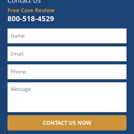
Contact Us
Free Case Review
800-518-4529
CONTACT US NOW