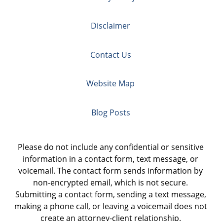
Disclaimer
Contact Us
Website Map
Blog Posts
Please do not include any confidential or sensitive
information in a contact form, text message, or
voicemail. The contact form sends information by
non-encrypted email, which is not secure.
Submitting a contact form, sending a text message,
making a phone call, or leaving a voicemail does not
create an attorney-client relationship.