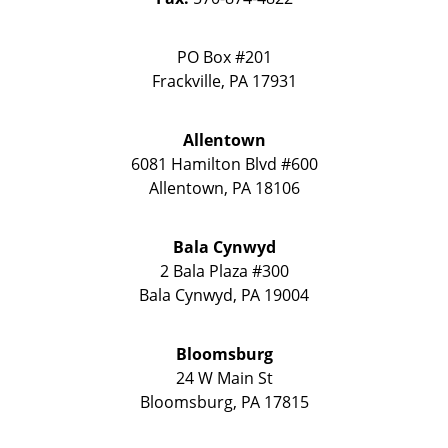
PO Box #201
Frackville
,
PA
17931
Allentown
6081 Hamilton Blvd #600
Allentown
,
PA
18106
Bala Cynwyd
2 Bala Plaza #300
Bala Cynwyd
,
PA
19004
Bloomsburg
24 W Main St
Bloomsburg
,
PA
17815