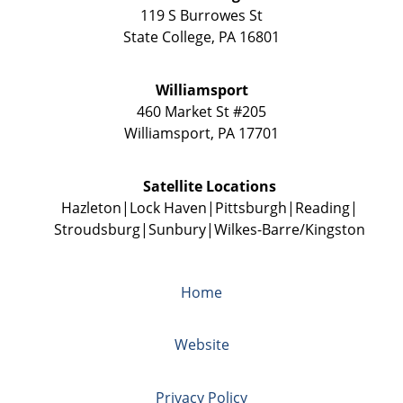
119 S Burrowes St
State College
,
PA
16801
Williamsport
460 Market St #205
Williamsport
,
PA
17701
Satellite Locations
Hazleton
Lock Haven
Pittsburgh
Reading
Stroudsburg
Sunbury
Wilkes-Barre/Kingston
Home
Website
Privacy Policy