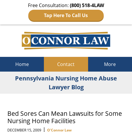
Free Consultation:
(800) 518-4LAW
Tap Here To Call Us
Navigation
Home
Contact
More
Pennsylvania Nursing Home Abuse
Lawyer Blog
Bed Sores Can Mean Lawsuits for Some
Nursing Home Facilities
|
DECEMBER 15, 2009
O'Connor Law