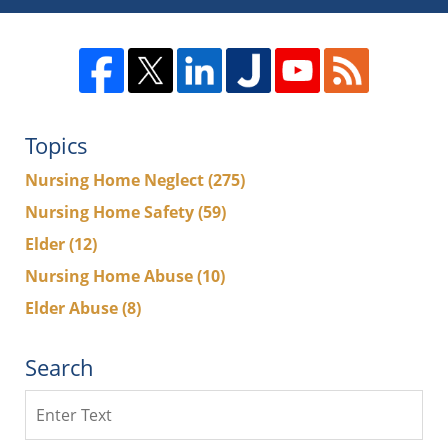
Topics
Nursing Home Neglect
(275)
Nursing Home Safety
(59)
Elder
(12)
Nursing Home Abuse
(10)
Elder Abuse
(8)
Search
Search