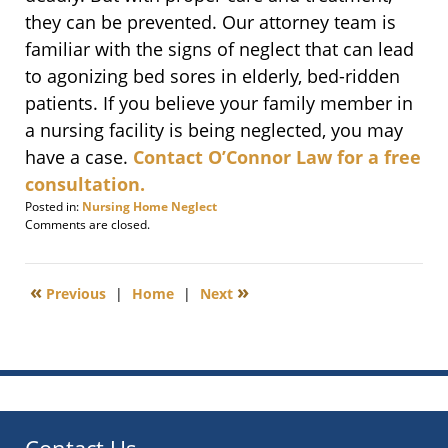
they can be prevented. Our attorney team is
familiar with the signs of neglect that can lead
to agonizing bed sores in elderly, bed-ridden
patients. If you believe your family member in
a nursing facility is being neglected, you may
have a case.
Contact O’Connor Law for a free
consultation.
Posted in:
Nursing Home Neglect
Updated:
Comments are closed.
December
15,
2009
«
»
Previous
|
Home
|
Next
2:21
pm