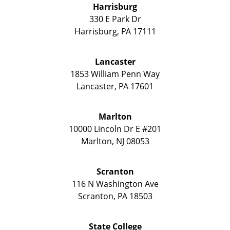
Harrisburg
330 E Park Dr
Harrisburg
,
PA
17111
Lancaster
1853 William Penn Way
Lancaster
,
PA
17601
Marlton
10000 Lincoln Dr E #201
Marlton
,
NJ
08053
Scranton
116 N Washington Ave
Scranton
,
PA
18503
State College