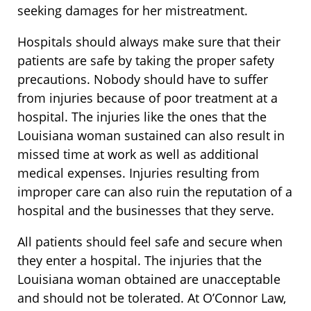
seeking damages for her mistreatment.
Hospitals should always make sure that their
patients are safe by taking the proper safety
precautions. Nobody should have to suffer
from injuries because of poor treatment at a
hospital. The injuries like the ones that the
Louisiana woman sustained can also result in
missed time at work as well as additional
medical expenses. Injuries resulting from
improper care can also ruin the reputation of a
hospital and the businesses that they serve.
All patients should feel safe and secure when
they enter a hospital. The injuries that the
Louisiana woman obtained are unacceptable
and should not be tolerated. At O’Connor Law,