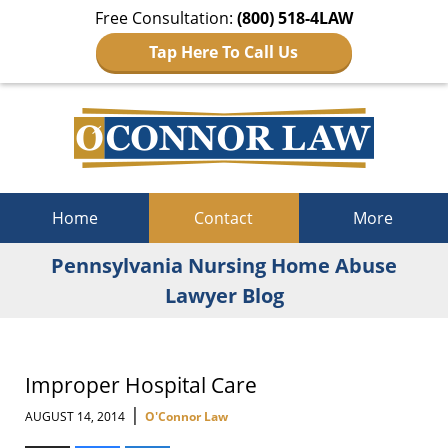
Free Consultation:
(800) 518-4LAW
Tap Here To Call Us
Navigation
Home
Contact
More
Pennsylvania Nursing Home Abuse
Lawyer Blog
Improper Hospital Care
|
AUGUST 14, 2014
O'Connor Law