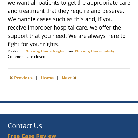
we want all patients to get the appropriate care
and treatment that they require and deserve.
We handle cases such as this and, if you
receive improper hospital care, we offer the
support that you need. We are always here to
fight for your rights.
Posted in:
Nursing Home Neglect
and
Nursing Home Safety
Updated:
Comments are closed.
August
14,
2014
«
»
Previous
|
Home
|
Next
2:28
pm
Contact Us
Free Case Review