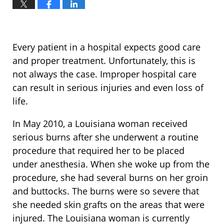
Every patient in a hospital expects good care
and proper treatment. Unfortunately, this is
not always the case. Improper hospital care
can result in serious injuries and even loss of
life.
In May 2010, a Louisiana woman received
serious burns after she underwent a routine
procedure that required her to be placed
under anesthesia. When she woke up from the
procedure, she had several burns on her groin
and buttocks. The burns were so severe that
she needed skin grafts on the areas that were
injured. The Louisiana woman is currently