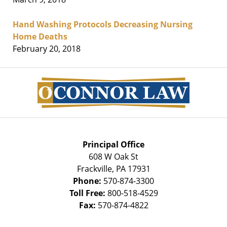
Hand Washing Protocols Decreasing Nursing
Home Deaths
February 20, 2018
Contact
Information
Principal Office
608 W Oak St
Frackville
,
PA
17931
Phone:
570-874-3300
Toll Free:
800-518-4529
Fax:
570-874-4822