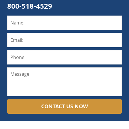
800-518-4529
CONTACT US NOW