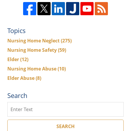
Topics
Nursing Home Neglect
(275)
Nursing Home Safety
(59)
Elder
(12)
Nursing Home Abuse
(10)
Elder Abuse
(8)
Search
Search
SEARCH