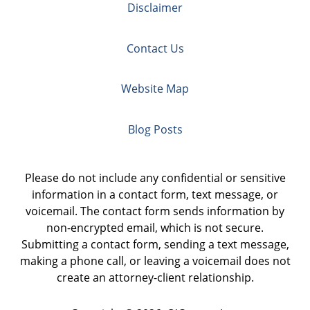
Disclaimer
Contact Us
Website Map
Blog Posts
Please do not include any confidential or sensitive
information in a contact form, text message, or
voicemail. The contact form sends information by
non-encrypted email, which is not secure.
Submitting a contact form, sending a text message,
making a phone call, or leaving a voicemail does not
create an attorney-client relationship.