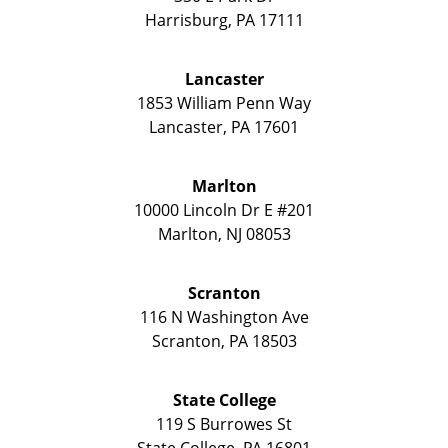
Harrisburg
,
PA
17111
Lancaster
1853 William Penn Way
Lancaster
,
PA
17601
Marlton
10000 Lincoln Dr E #201
Marlton
,
NJ
08053
Scranton
116 N Washington Ave
Scranton
,
PA
18503
State College
119 S Burrowes St
State College
,
PA
16801