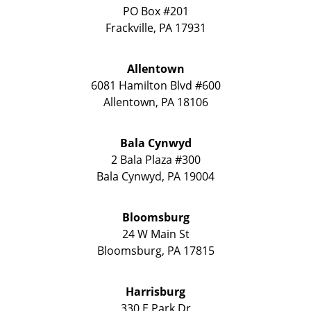
PO Box #201
Frackville
,
PA
17931
Allentown
6081 Hamilton Blvd #600
Allentown
,
PA
18106
Bala Cynwyd
2 Bala Plaza #300
Bala Cynwyd
,
PA
19004
Bloomsburg
24 W Main St
Bloomsburg
,
PA
17815
Harrisburg
330 E Park Dr