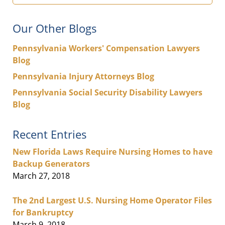
Our Other Blogs
Pennsylvania Workers' Compensation Lawyers
Blog
Pennsylvania Injury Attorneys Blog
Pennsylvania Social Security Disability Lawyers
Blog
Recent Entries
New Florida Laws Require Nursing Homes to have
Backup Generators
March 27, 2018
The 2nd Largest U.S. Nursing Home Operator Files
for Bankruptcy
March 9, 2018