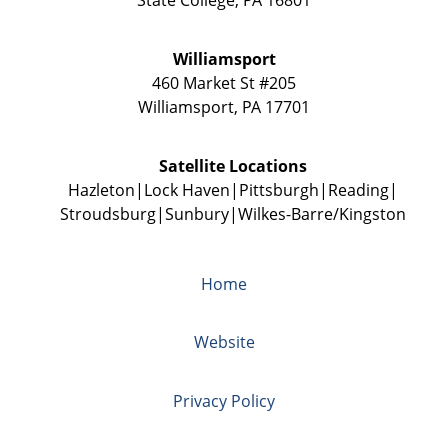
Williamsport
460 Market St #205
Williamsport
,
PA
17701
Satellite Locations
Hazleton
Lock Haven
Pittsburgh
Reading
Stroudsburg
Sunbury
Wilkes-Barre/Kingston
Home
Website
Privacy Policy