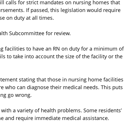
ill calls for strict mandates on nursing homes that
sements. If passed, this legislation would require
se on duty at all times.
alth Subcommittee for review.
ng facilities to have an RN on duty for a minimum of
s to take into account the size of the facility or the
ment stating that those in nursing home facilities
re who can diagnose their medical needs. This puts
ing go wrong.
ts with a variety of health problems. Some residents’
me and require immediate medical assistance.