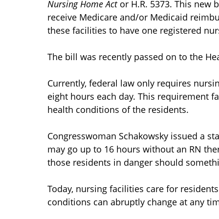
Nursing Home Act
or H.R. 5373. This new b
receive Medicare and/or Medicaid reimbur
these facilities to have one registered nur
The bill was recently passed on to the He
Currently, federal law only requires nursi
eight hours each day. This requirement fail
health conditions of the residents.
Congresswoman Schakowsky issued a state
may go up to 16 hours without an RN the
those residents in danger should someth
Today, nursing facilities care for residen
conditions can abruptly change at any ti