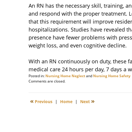
An RN has the necessary skill, training, an
and respond with the proper treatment. 
that this requirement will improve resid
hospitalizations. Studies have revealed tha
presence have fewer problems with pressur
weight loss, and even cognitive decline.
With an RN continuously on duty, these fac
medical care 24 hours per day, 7 days a w
Posted in:
Nursing Home Neglect
and
Nursing Home Safety
Updated:
Comments are closed.
September
22,
2014
«
»
Previous
|
Home
|
Next
3:00
pm