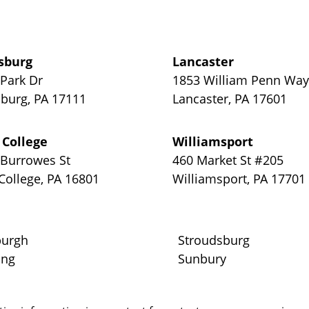
sburg
Lancaster
 Park Dr
1853 William Penn Wa
sburg
,
PA
17111
Lancaster
,
PA
17601
 College
Williamsport
 Burrowes St
460 Market St #205
 College
,
PA
16801
Williamsport
,
PA
17701
burgh
Stroudsburg
ing
Sunbury