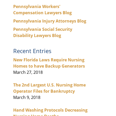
Pennsylvania Workers'
Compensation Lawyers Blog
Pennsylvania Injury Attorneys Blog
Pennsylvania Social Security
Disability Lawyers Blog
Recent Entries
New Florida Laws Require Nursing
Homes to have Backup Generators
March 27, 2018
The 2nd Largest U.S. Nursing Home
Operator Files for Bankruptcy
March 9, 2018
Hand Washing Protocols Decreasing