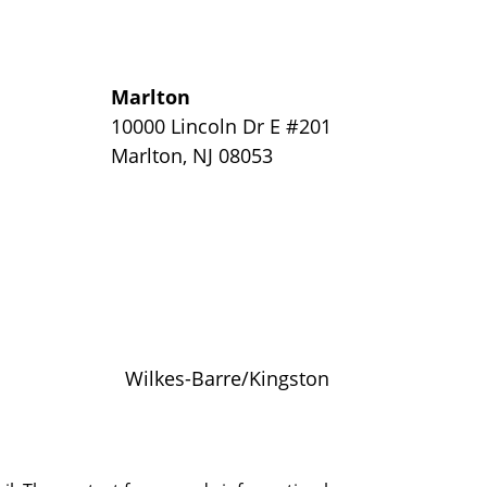
Marlton
y
10000 Lincoln Dr E #201
Marlton
,
NJ
08053
Wilkes-Barre/Kingston