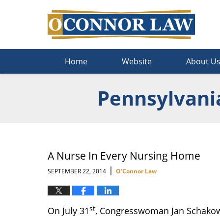
Navigation
Home
Website
About U
Pennsylvani
A Nurse In Every Nursing Home
|
SEPTEMBER 22, 2014
O'Connor Law
st
On July 31
, Congresswoman Jan Schakows