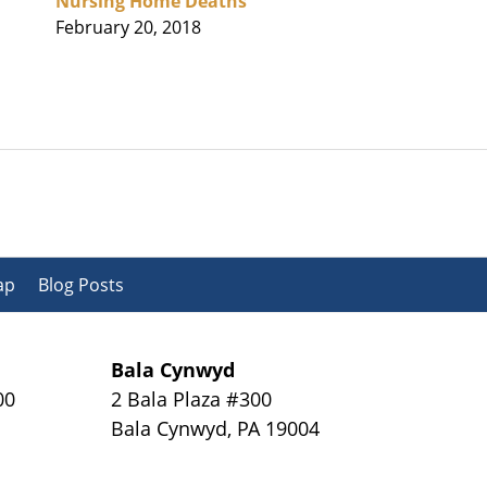
Nursing Home Deaths
February 20, 2018
ap
Blog Posts
Bala Cynwyd
00
2 Bala Plaza #300
Bala Cynwyd
,
PA
19004