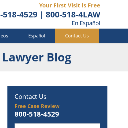
Your First Visit is Free
-518-4529
|
800-518-4LAW
En Español
deos
Español
Contact Us
 Lawyer Blog
Contact Us
Free Case Review
800-518-4529