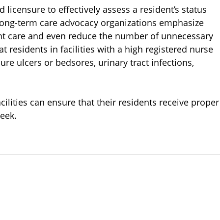
d licensure to effectively assess a resident’s status
Long-term care advocacy organizations emphasize
ent care and even reduce the number of unnecessary
t residents in facilities with a high registered nurse
e ulcers or bedsores, urinary tract infections,
ilities can ensure that their residents receive proper
eek.