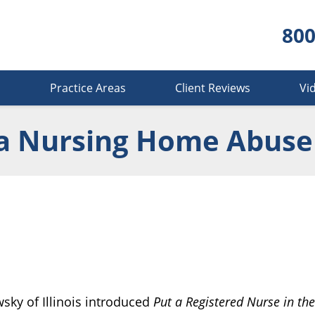
800
s
Practice Areas
Client Reviews
Vi
a Nursing Home Abuse
ky of Illinois introduced
Put a Registered Nurse in the