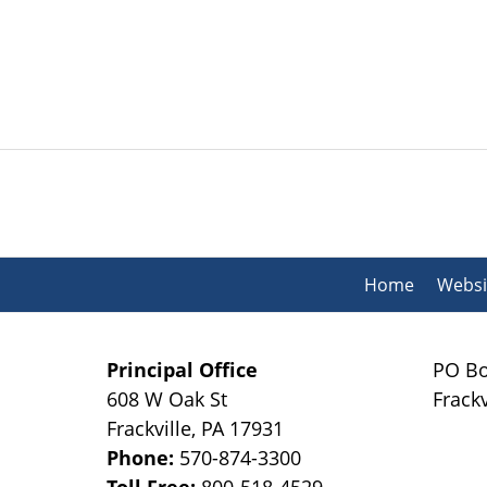
Contact
Information
Home
Websi
Principal Office
PO Bo
608 W Oak St
Frackv
Frackville
,
PA
17931
Phone:
570-874-3300