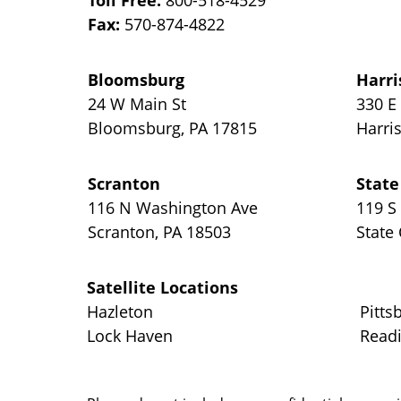
Toll Free:
800-518-4529
Fax:
570-874-4822
Bloomsburg
Harri
24 W Main St
330 E
Bloomsburg
,
PA
17815
Harri
Scranton
State
116 N Washington Ave
119 S
Scranton
,
PA
18503
State
Satellite Locations
Hazleton
Pitts
Lock Haven
Read