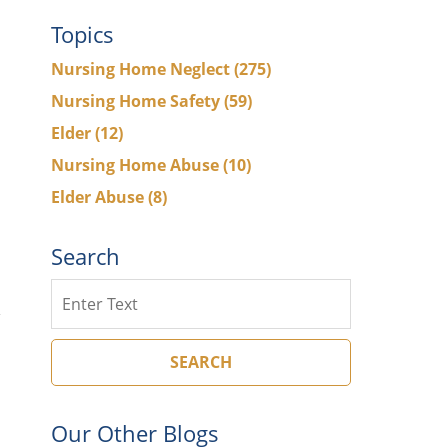
Topics
Nursing Home Neglect
(275)
Nursing Home Safety
(59)
Elder
(12)
Nursing Home Abuse
(10)
Elder Abuse
(8)
Search
Search
SEARCH
Our Other Blogs