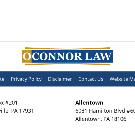
te
Privacy Policy
Disclaimer
Contact Us
Website M
x #201
Allentown
ille
,
PA
17931
6081 Hamilton Blvd #6
Allentown
,
PA
18106