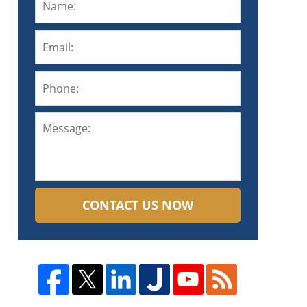
CONTACT US NOW