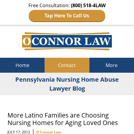
Free Consultation:
(800) 518-4LAW
Tap Here To Call Us
Navigation
Home
Contact
More
Pennsylvania Nursing Home Abuse
Lawyer Blog
More Latino Families are Choosing
Nursing Homes for Aging Loved Ones
|
JULY 17, 2012
O'Connor Law