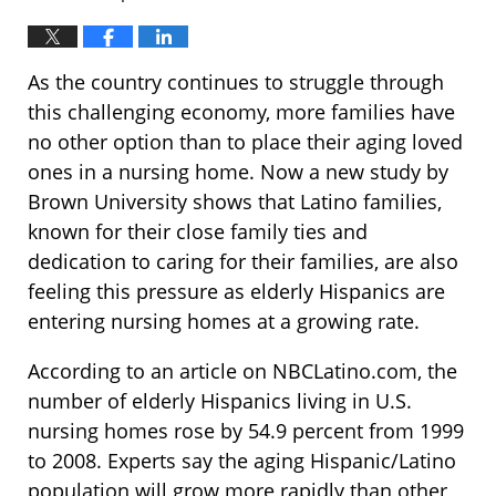
As the country continues to struggle through
this challenging economy, more families have
no other option than to place their aging loved
ones in a nursing home. Now a new study by
Brown University shows that Latino families,
known for their close family ties and
dedication to caring for their families, are also
feeling this pressure as elderly Hispanics are
entering nursing homes at a growing rate.
According to an article on NBCLatino.com, the
number of elderly Hispanics living in U.S.
nursing homes rose by 54.9 percent from 1999
to 2008. Experts say the aging Hispanic/Latino
population will grow more rapidly than other