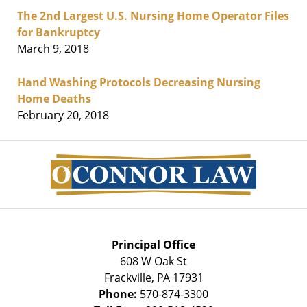
The 2nd Largest U.S. Nursing Home Operator Files
for Bankruptcy
March 9, 2018
Hand Washing Protocols Decreasing Nursing
Home Deaths
February 20, 2018
Contact
Information
Principal Office
608 W Oak St
Frackville
,
PA
17931
Phone:
570-874-3300