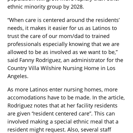
ethnic minority group by 2028.
“When care is centered around the residents’
needs, it makes it easier for us as Latinos to
trust the care of our mom/dad to trained
professionals especially knowing that we are
allowed to be as involved as we want to be,”
said Fanny Rodriguez, an administrator for the
Country Villa Wilshire Nursing Home in Los
Angeles.
As more Latinos enter nursing homes, more
accomodations have to be made. In the article,
Rodriguez notes that at her facility residents
are given “resident centered care”. This can
involved making a special ethnic meal that a
resident might request. Also, several staff