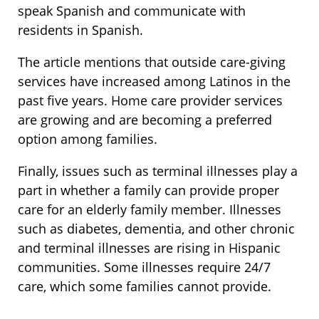
speak Spanish and communicate with
residents in Spanish.
The article mentions that outside care-giving
services have increased among Latinos in the
past five years. Home care provider services
are growing and are becoming a preferred
option among families.
Finally, issues such as terminal illnesses play a
part in whether a family can provide proper
care for an elderly family member. Illnesses
such as diabetes, dementia, and other chronic
and terminal illnesses are rising in Hispanic
communities. Some illnesses require 24/7
care, which some families cannot provide.