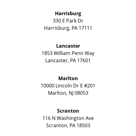
Harrisburg
330 E Park Dr
Harrisburg
,
PA
17111
Lancaster
1853 William Penn Way
Lancaster
,
PA
17601
Marlton
10000 Lincoln Dr E #201
Marlton
,
NJ
08053
Scranton
116 N Washington Ave
Scranton
,
PA
18503