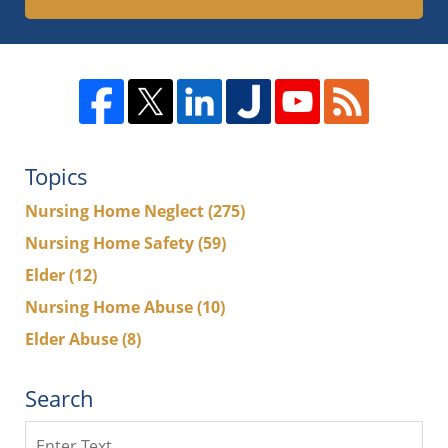
Topics
Nursing Home Neglect
(275)
Nursing Home Safety
(59)
Elder
(12)
Nursing Home Abuse
(10)
Elder Abuse
(8)
Search
Search