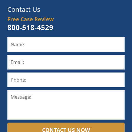
Contact Us
Free Case Review
800-518-4529
CONTACT US NOW