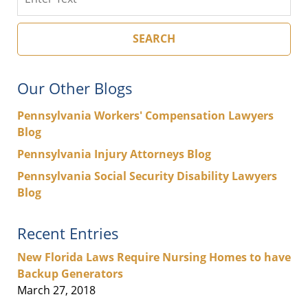
SEARCH
Our Other Blogs
Pennsylvania Workers' Compensation Lawyers
Blog
Pennsylvania Injury Attorneys Blog
Pennsylvania Social Security Disability Lawyers
Blog
Recent Entries
New Florida Laws Require Nursing Homes to have
Backup Generators
March 27, 2018