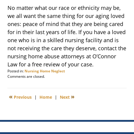
No matter what our race or ethnicity may be,
we all want the same thing for our aging loved
ones: peace of mind that they are being cared
for in their last years of life. If you have a loved
one who is in a skilled nursing facility and is
not receiving the care they deserve, contact the
nursing home abuse attorneys at O’Connor
Law for a free review of your case.
Posted in:
Nursing Home Neglect
Updated:
Comments are closed.
July
17,
2012
«
»
Previous
|
Home
|
Next
6:00
am