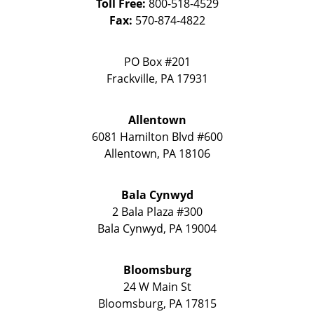
Toll Free:
800-518-4529
Fax:
570-874-4822
PO Box #201
Frackville
,
PA
17931
Allentown
6081 Hamilton Blvd #600
Allentown
,
PA
18106
Bala Cynwyd
2 Bala Plaza #300
Bala Cynwyd
,
PA
19004
Bloomsburg
24 W Main St
Bloomsburg
,
PA
17815