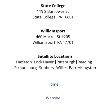
State College
119 S Burrowes St
State College
,
PA
16801
Williamsport
460 Market St #205
Williamsport
,
PA
17701
Satellite Locations
Hazleton
Lock Haven
Pittsburgh
Reading
Stroudsburg
Sunbury
Wilkes-Barre/Kingston
Home
Website