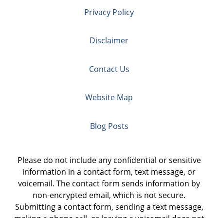
Privacy Policy
Disclaimer
Contact Us
Website Map
Blog Posts
Please do not include any confidential or sensitive
information in a contact form, text message, or
voicemail. The contact form sends information by
non-encrypted email, which is not secure.
Submitting a contact form, sending a text message,