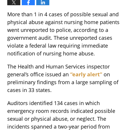
More than 1 in 4 cases of possible sexual and
physical abuse against nursing home patients
went unreported to police, according to a
government audit. These unreported cases
violate a federal law requiring immediate
notification of nursing home abuse.
The Health and Human Services inspector
general’s office issued an
“early alert”
on
preliminary findings from a large sampling of
cases in 33 states.
Auditors identified 134 cases in which
emergency room records indicated possible
sexual or physical abuse, or neglect. The
incidents spanned a two-year period from