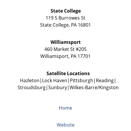
State College
119 S Burrowes St
State College
,
PA
16801
Williamsport
460 Market St #205
Williamsport
,
PA
17701
Satellite Locations
Hazleton
Lock Haven
Pittsburgh
Reading
Stroudsburg
Sunbury
Wilkes-Barre/Kingston
Home
Website