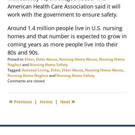
American Health Care Association said it will
work with the government to ensure safety.
Around 1.4 million people live in U.S. nursing
homes and that number is expected to grow in
coming years as more people live into their
80s and 90s.
Posted in:
Elder
,
Elder Abuse
,
Nursing Home Abuse
,
Nursing Home
Neglect
and
Nursing Home Safety
Tagged:
Assisted Living
,
Elder
,
Elder Abuse
,
Nursing Home Abuse
,
Nursing Home Neglect
and
Nursing Home Safety
Updated:
Comments are closed.
September
7,
2017
«
»
Previous
|
Home
|
Next
11:36
am