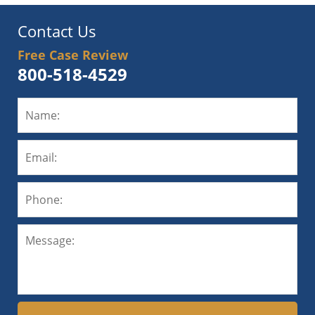
Contact Us
Free Case Review
800-518-4529