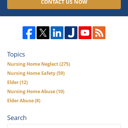
CONTACT US NOW
Topics
Nursing Home Neglect
(275)
Nursing Home Safety
(59)
Elder
(12)
Nursing Home Abuse
(10)
Elder Abuse
(8)
Search
Search