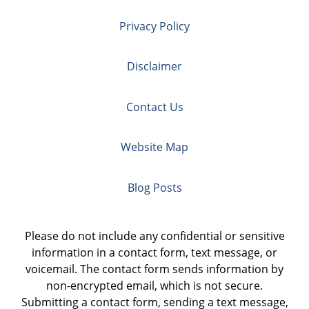
Privacy Policy
Disclaimer
Contact Us
Website Map
Blog Posts
Please do not include any confidential or sensitive
information in a contact form, text message, or
voicemail. The contact form sends information by
non-encrypted email, which is not secure.
Submitting a contact form, sending a text message,