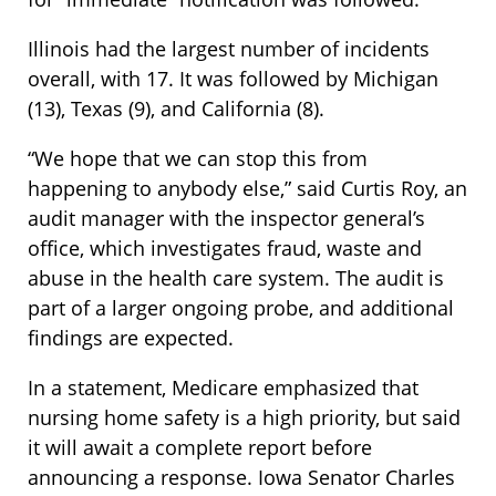
Illinois had the largest number of incidents
overall, with 17. It was followed by Michigan
(13), Texas (9), and California (8).
“We hope that we can stop this from
happening to anybody else,” said Curtis Roy, an
audit manager with the inspector general’s
office, which investigates fraud, waste and
abuse in the health care system. The audit is
part of a larger ongoing probe, and additional
findings are expected.
In a statement, Medicare emphasized that
nursing home safety is a high priority, but said
it will await a complete report before
announcing a response. Iowa Senator Charles