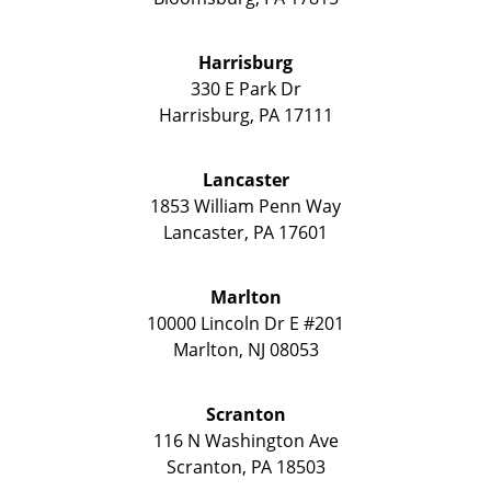
Harrisburg
330 E Park Dr
Harrisburg
,
PA
17111
Lancaster
1853 William Penn Way
Lancaster
,
PA
17601
Marlton
10000 Lincoln Dr E #201
Marlton
,
NJ
08053
Scranton
116 N Washington Ave
Scranton
,
PA
18503