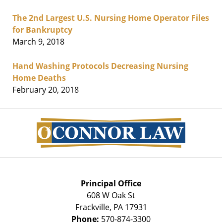
The 2nd Largest U.S. Nursing Home Operator Files
for Bankruptcy
March 9, 2018
Hand Washing Protocols Decreasing Nursing
Home Deaths
February 20, 2018
Contact
Information
Principal Office
608 W Oak St
Frackville
,
PA
17931
Phone:
570-874-3300