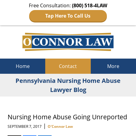
Free Consultation:
(800) 518-4LAW
Tap Here To Call Us
Navigation
Home
Contact
More
Pennsylvania Nursing Home Abuse
Lawyer Blog
Nursing Home Abuse Going Unreported
|
SEPTEMBER 7, 2017
O'Connor Law