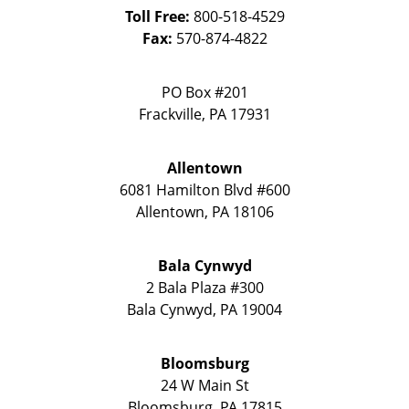
Toll Free:
800-518-4529
Fax:
570-874-4822
PO Box #201
Frackville
,
PA
17931
Allentown
6081 Hamilton Blvd #600
Allentown
,
PA
18106
Bala Cynwyd
2 Bala Plaza #300
Bala Cynwyd
,
PA
19004
Bloomsburg
24 W Main St
Bloomsburg
,
PA
17815