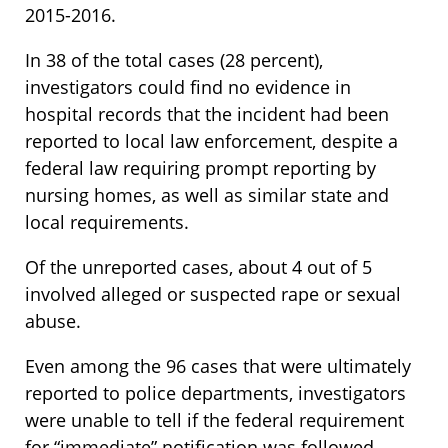
2015-2016.
In 38 of the total cases (28 percent),
investigators could find no evidence in
hospital records that the incident had been
reported to local law enforcement, despite a
federal law requiring prompt reporting by
nursing homes, as well as similar state and
local requirements.
Of the unreported cases, about 4 out of 5
involved alleged or suspected rape or sexual
abuse.
Even among the 96 cases that were ultimately
reported to police departments, investigators
were unable to tell if the federal requirement
for “immediate” notification was followed.