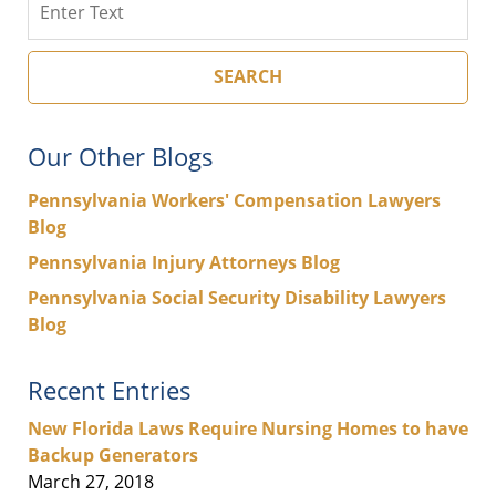
SEARCH
Our Other Blogs
Pennsylvania Workers' Compensation Lawyers
Blog
Pennsylvania Injury Attorneys Blog
Pennsylvania Social Security Disability Lawyers
Blog
Recent Entries
New Florida Laws Require Nursing Homes to have
Backup Generators
March 27, 2018