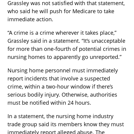
Grassley was not satisfied with that statement,
who said he will push for Medicare to take
immediate action.
“A crime is a crime wherever it takes place,”
Grassley said in a statement. “It’s unacceptable
for more than one-fourth of potential crimes in
nursing homes to apparently go unreported.”
Nursing home personnel must immediately
report incidents that involve a suspected
crime, within a two-hour window if there’s
serious bodily injury. Otherwise, authorities
must be notified within 24 hours.
In a statement, the nursing home industry
trade group said its members know they must
immediately report alleged abuse. The