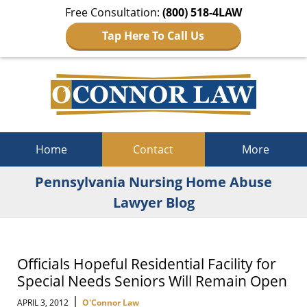
Free Consultation:
(800) 518-4LAW
Tap Here To Call Us
Navigation
Home
Contact
More
Pennsylvania Nursing Home Abuse
Lawyer Blog
Officials Hopeful Residential Facility for
Special Needs Seniors Will Remain Open
|
APRIL 3, 2012
O'Connor Law