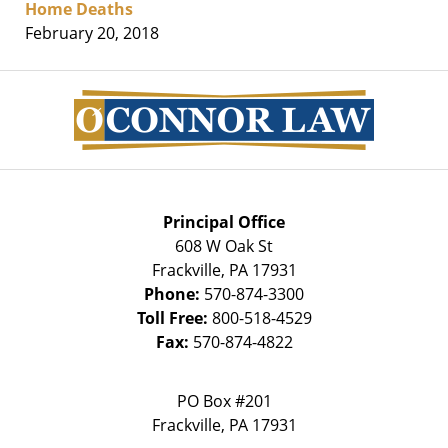
Home Deaths
February 20, 2018
Contact
Information
Principal Office
608 W Oak St
Frackville
,
PA
17931
Phone:
570-874-3300
Toll Free:
800-518-4529
Fax:
570-874-4822
PO Box #201
Frackville
,
PA
17931