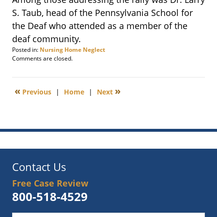
S. Taub, head of the Pennsylvania School for
the Deaf who attended as a member of the
deaf community.
Posted in:
Nursing Home Neglect
Updated:
Comments are closed.
April
3,
2012
«
»
Previous
|
Home
|
Next
9:23
am
Contact Us
Free Case Review
800-518-4529