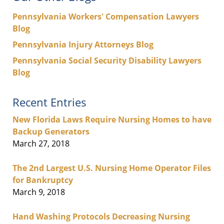
Pennsylvania Workers' Compensation Lawyers
Blog
Pennsylvania Injury Attorneys Blog
Pennsylvania Social Security Disability Lawyers
Blog
Recent Entries
New Florida Laws Require Nursing Homes to have
Backup Generators
March 27, 2018
The 2nd Largest U.S. Nursing Home Operator Files
for Bankruptcy
March 9, 2018
Hand Washing Protocols Decreasing Nursing