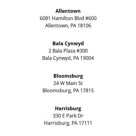
Allentown
6081 Hamilton Blvd #600
Allentown
,
PA
18106
Bala Cynwyd
2 Bala Plaza #300
Bala Cynwyd
,
PA
19004
Bloomsburg
24 W Main St
Bloomsburg
,
PA
17815
Harrisburg
330 E Park Dr
Harrisburg
,
PA
17111