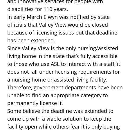
and innovative services for people with
disabilities for 110 years.
In early March Elwyn was notified by state
officials that Valley View would be closed
because of licensing issues but that deadline
has been extended.
Since Valley View is the only nursing/assisted
living home in the state that’s fully accessible
to those who use ASL to interact with a staff, it
does not fall under licensing requirements for
a nursing home or assisted living facility.
Therefore, government departments have been
unable to find an appropriate category to
permanently license it.
Some believe the deadline was extended to
come up with a viable solution to keep the
facility open while others fear it is only buying