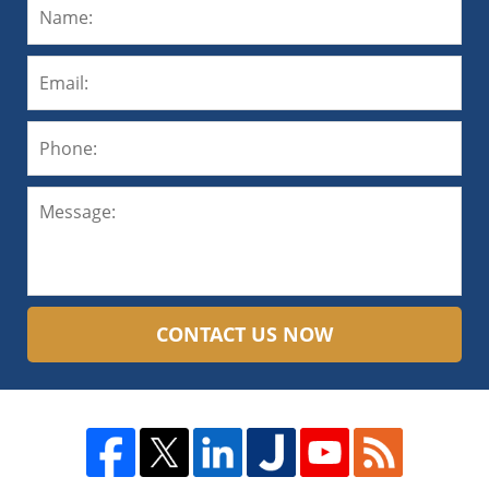
CONTACT US NOW