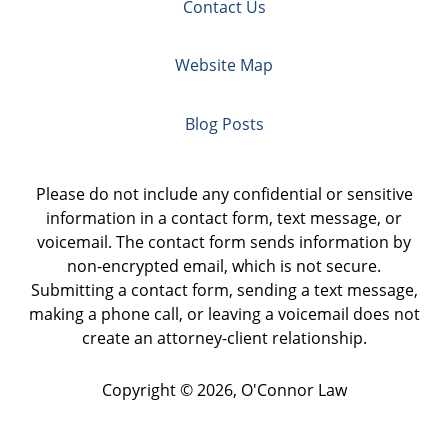
Contact Us
Website Map
Blog Posts
Please do not include any confidential or sensitive
information in a contact form, text message, or
voicemail. The contact form sends information by
non-encrypted email, which is not secure.
Submitting a contact form, sending a text message,
making a phone call, or leaving a voicemail does not
create an attorney-client relationship.
Copyright ©
2026
,
O'Connor Law