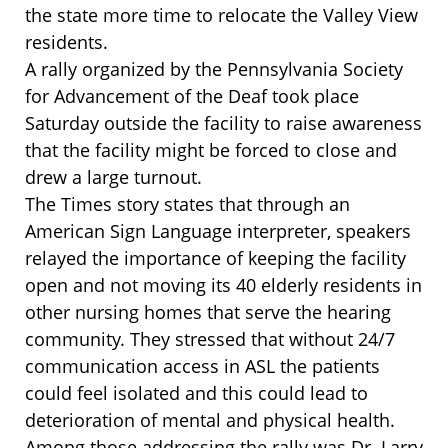
the state more time to relocate the Valley View
residents.
A rally organized by the Pennsylvania Society
for Advancement of the Deaf took place
Saturday outside the facility to raise awareness
that the facility might be forced to close and
drew a large turnout.
The Times story states that through an
American Sign Language interpreter, speakers
relayed the importance of keeping the facility
open and not moving its 40 elderly residents in
other nursing homes that serve the hearing
community. They stressed that without 24/7
communication access in ASL the patients
could feel isolated and this could lead to
deterioration of mental and physical health.
Among those addressing the rally was Dr. Larry