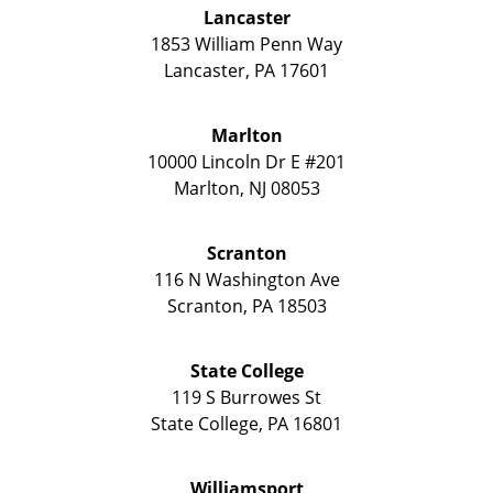
Lancaster
1853 William Penn Way
Lancaster
,
PA
17601
Marlton
10000 Lincoln Dr E #201
Marlton
,
NJ
08053
Scranton
116 N Washington Ave
Scranton
,
PA
18503
State College
119 S Burrowes St
State College
,
PA
16801
Williamsport