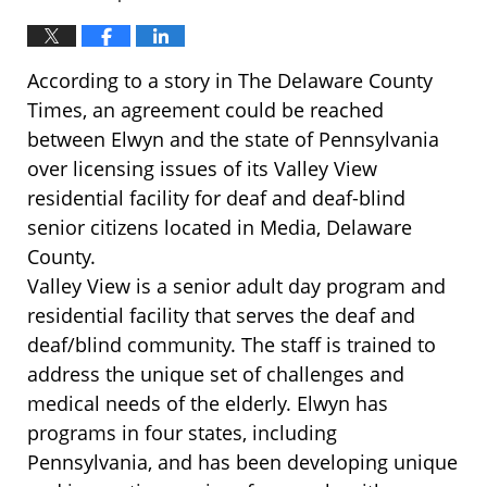
According to a story in The Delaware County
Times, an agreement could be reached
between Elwyn and the state of Pennsylvania
over licensing issues of its Valley View
residential facility for deaf and deaf-blind
senior citizens located in Media, Delaware
County.
Valley View is a senior adult day program and
residential facility that serves the deaf and
deaf/blind community. The staff is trained to
address the unique set of challenges and
medical needs of the elderly. Elwyn has
programs in four states, including
Pennsylvania, and has been developing unique