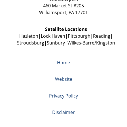
460 Market St #205
Williamsport
,
PA
17701
Satellite Locations
Hazleton
Lock Haven
Pittsburgh
Reading
Stroudsburg
Sunbury
Wilkes-Barre/Kingston
Home
Website
Privacy Policy
Disclaimer