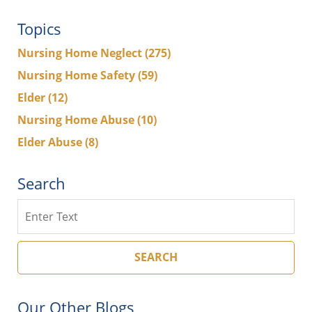
Topics
Nursing Home Neglect
(275)
Nursing Home Safety
(59)
Elder
(12)
Nursing Home Abuse
(10)
Elder Abuse
(8)
Search
Search
SEARCH
Our Other Blogs