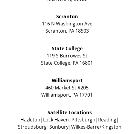
Scranton
116 N Washington Ave
Scranton
,
PA
18503
State College
119 S Burrowes St
State College
,
PA
16801
Williamsport
460 Market St #205
Williamsport
,
PA
17701
Satellite Locations
Hazleton
Lock Haven
Pittsburgh
Reading
Stroudsburg
Sunbury
Wilkes-Barre/Kingston