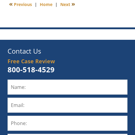
«
»
Previous
|
Home
|
Next
6:00
am
Contact Us
Free Case Review
800-518-4529