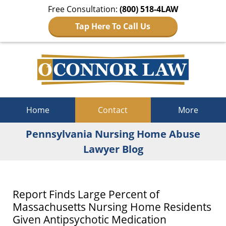
Free Consultation:
(800) 518-4LAW
Tap Here To Call Us
Navigation
Home
Contact
More
Pennsylvania Nursing Home Abuse
Lawyer Blog
Report Finds Large Percent of
Massachusetts Nursing Home Residents
Given Antipsychotic Medication