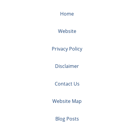
Home
Website
Privacy Policy
Disclaimer
Contact Us
Website Map
Blog Posts