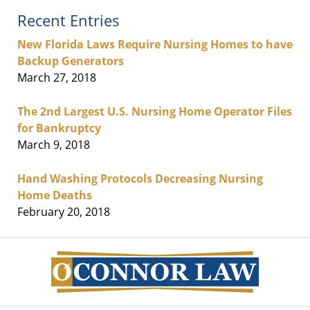
Recent Entries
New Florida Laws Require Nursing Homes to have
Backup Generators
March 27, 2018
The 2nd Largest U.S. Nursing Home Operator Files
for Bankruptcy
March 9, 2018
Hand Washing Protocols Decreasing Nursing
Home Deaths
February 20, 2018
Contact
Information