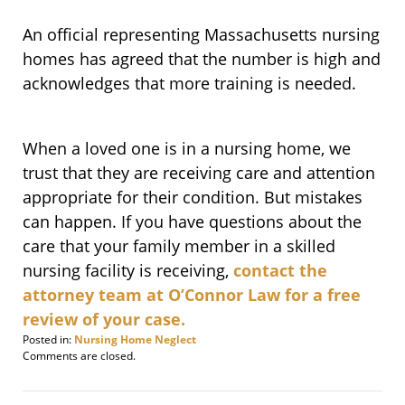
An official representing Massachusetts nursing
homes has agreed that the number is high and
acknowledges that more training is needed.
When a loved one is in a nursing home, we
trust that they are receiving care and attention
appropriate for their condition. But mistakes
can happen. If you have questions about the
care that your family member in a skilled
nursing facility is receiving,
contact the
attorney team at O’Connor Law for a free
review of your case.
Posted in:
Nursing Home Neglect
Updated:
Comments are closed.
March
13,
2010