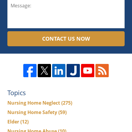
CONTACT US NOW
Topics
Nursing Home Neglect
(275)
Nursing Home Safety
(59)
Elder
(12)
Nursing Home Abuse
(10)