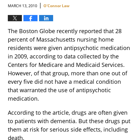
|
MARCH 13, 2010
O'Connor Law
The Boston Globe recently reported that 28
percent of Massachusetts nursing home
residents were given antipsychotic medication
in 2009, according to data collected by the
Centers for Medicare and Medicaid Services.
However, of that group, more than one out of
every five did not have a medical condition
that warranted the use of antipsychotic
medication.
According to the article, drugs are often given
to patients with dementia. But these drugs put
them at risk for serious side effects, including
death.