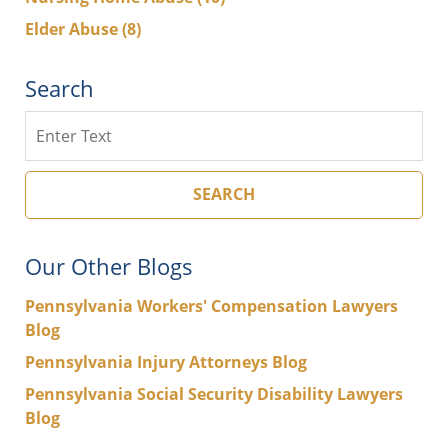
Elder Abuse
(8)
Search
Search
SEARCH
Our Other Blogs
Pennsylvania Workers' Compensation Lawyers
Blog
Pennsylvania Injury Attorneys Blog
Pennsylvania Social Security Disability Lawyers
Blog