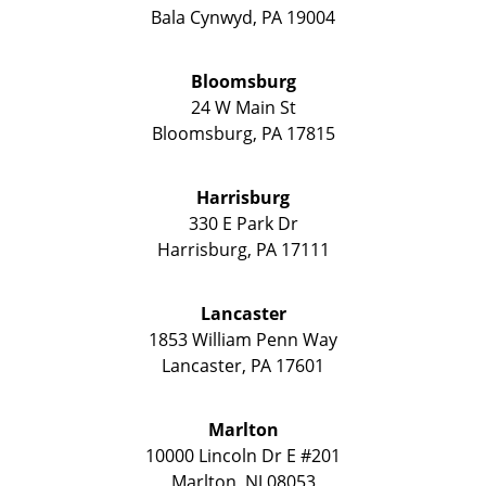
Bala Cynwyd
,
PA
19004
Bloomsburg
24 W Main St
Bloomsburg
,
PA
17815
Harrisburg
330 E Park Dr
Harrisburg
,
PA
17111
Lancaster
1853 William Penn Way
Lancaster
,
PA
17601
Marlton
10000 Lincoln Dr E #201
Marlton
,
NJ
08053