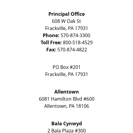
Principal Office
608 W Oak St
Frackville
,
PA
17931
Phone:
570-874-3300
Toll Free:
800-518-4529
Fax:
570-874-4822
PO Box #201
Frackville
,
PA
17931
Allentown
6081 Hamilton Blvd #600
Allentown
,
PA
18106
Bala Cynwyd
2 Bala Plaza #300